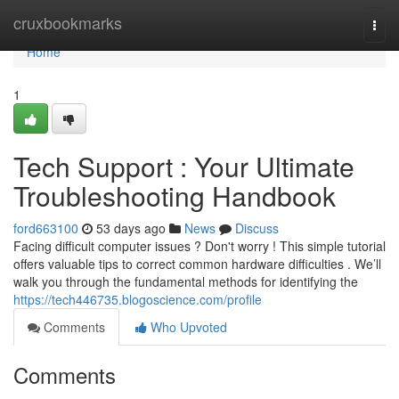
Home
cruxbookmarks
Togg
navi
Home
1
Tech Support : Your Ultimate
Troubleshooting Handbook
ford663100
53 days ago
News
Discuss
Facing difficult computer issues ? Don't worry ! This simple tutorial
offers valuable tips to correct common hardware difficulties . We’ll
walk you through the fundamental methods for identifying the
https://tech446735.blogoscience.com/profile
Comments
Who Upvoted
Comments