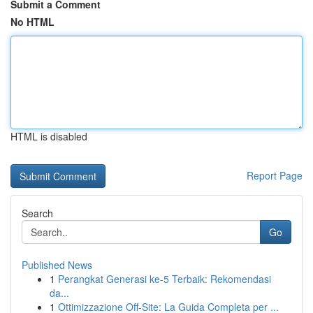
Submit a Comment
No HTML
HTML is disabled
Report Page
Search
Go
Published News
1
Perangkat Generasi ke-5 Terbaik: Rekomendasi
da...
1
Ottimizzazione Off-Site: La Guida Completa per ...