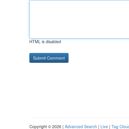
HTML is disabled
Copyright © 2026 |
Advanced Search
|
Live
|
Tag Clou