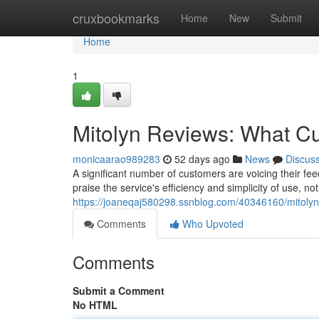
Home
cruxbookmarks
Home
New
Submit
Home
1
Mitolyn Reviews: What C
monicaarao989283
52 days ago
News
Discus
A significant number of customers are voicing their fe
praise the service's efficiency and simplicity of use, 
https://joaneqaj580298.ssnblog.com/40346160/mitoly
Comments
Who Upvoted
Comments
Submit a Comment
No HTML