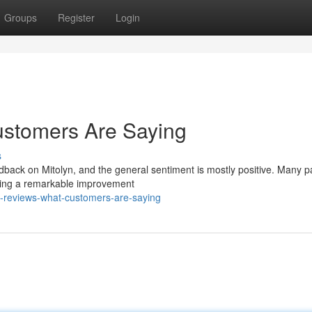
Groups
Register
Login
ustomers Are Saying
s
edback on Mitolyn, and the general sentiment is mostly positive. Many p
noting a remarkable improvement
n-reviews-what-customers-are-saying