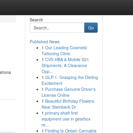
Search
Go
Published News
1
Our Leading Cosmetic
Tattooing Clinic
1
CVS HBA & Mobile S21
Shipments: A Clearance
Opp...
atrons
1
GLP-1: Grasping the Dieting
Excitement
1
Purchase Genuine Driver's
License Online
1
Beautiful Birthday Flowers
Near Steinbeck Dr
1
primary shaft first
equipment use in gearbox
re...
1
Finding to Obtain Cannabis