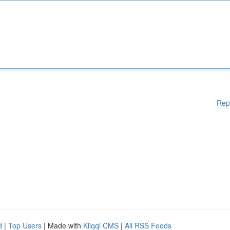
Rep
d
|
Top Users
| Made with
Kliqqi CMS
|
All RSS Feeds