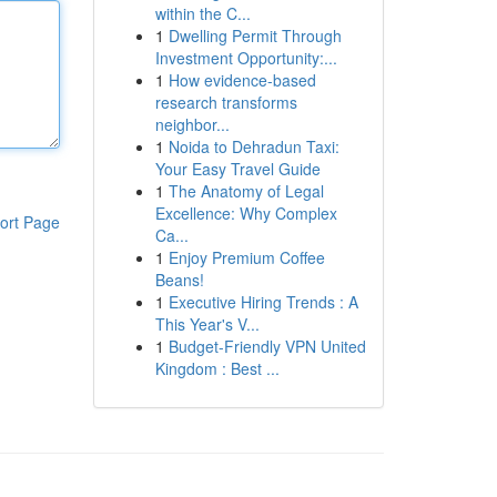
within the C...
1
Dwelling Permit Through
Investment Opportunity:...
1
How evidence-based
research transforms
neighbor...
1
Noida to Dehradun Taxi:
Your Easy Travel Guide
1
The Anatomy of Legal
Excellence: Why Complex
ort Page
Ca...
1
Enjoy Premium Coffee
Beans!
1
Executive Hiring Trends : A
This Year's V...
1
Budget-Friendly VPN United
Kingdom : Best ...