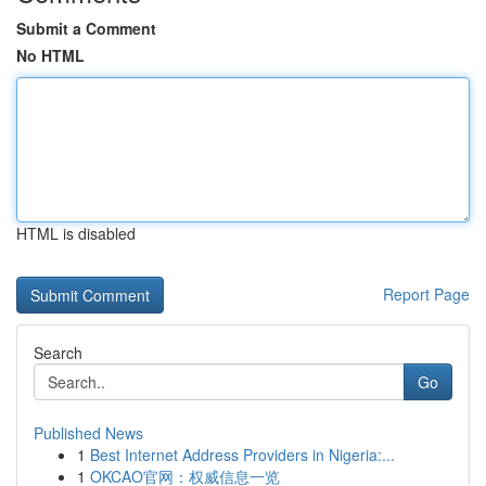
Submit a Comment
No HTML
HTML is disabled
Report Page
Search
Go
Published News
1
Best Internet Address Providers in Nigeria:...
1
OKCAO官网：权威信息一览