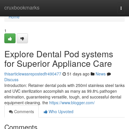
Home
cruxbookmarks
Togg
navi
Home
1
Explore Dental Pod systems
for Superior Appliance Care
thisarticlewasrepostedfr490477
51 days ago
News
Discuss
Introduction: Retainer dental pods with 250ml stainless steel tanks
and UVC sterilization accomplish as many as 99.8% pathogen
elimination, guaranteeing versatile, tough, and successful dental
equipment cleaning. the
https://www.blogger.com/
Comments
Who Upvoted
Comments