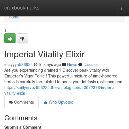
Home
cruxbookmarks
Togg
navi
Home
1
Imperial Vitality Elixir
ellayyya586924
51 days ago
News
Discuss
Are you experiencing drained ? Discover peak vitality with
Emperor’s Vigor Tonic ! This powerful mixture of time-honored
herbs is carefully formulated to boost your intrinsic resilience and
https://kaitlynrvoz953224.therainblog.com/40072376/imperial-
vitality-elixir
Comments
Who Upvoted
Comments
Submit a Comment