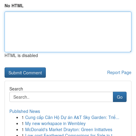
No HTML
HTML is disabled
Report Page
Search
Go
Published News
1
Cung cấp Căn Hộ Dự án A&T Sky Garden: Triể...
1
My new workspace in Wembley
1
McDonald's Market Drayton: Green Initiatives
1
Low-cost Feathered Companions for Sale in t...