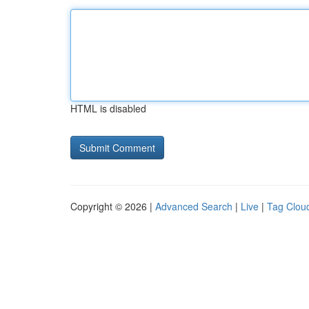
HTML is disabled
Copyright © 2026 |
Advanced Search
|
Live
|
Tag Clou