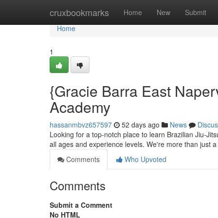
Home
cruxbookmarks
Home
New
Submit
Home
1
{Gracie Barra East Napervi
Academy
hassanmbvz657597
52 days ago
News
Discus
Looking for a top-notch place to learn Brazilian Jiu-Jit
all ages and experience levels. We're more than just 
Comments
Who Upvoted
Comments
Submit a Comment
No HTML