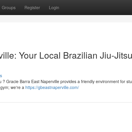
Groups
Register
Login
lle: Your Local Brazilian Jiu-Jits
s
su ? Gracie Barra East Naperville provides a friendly environment for st
a gym; we're a
https://gbeastnaperville.com/