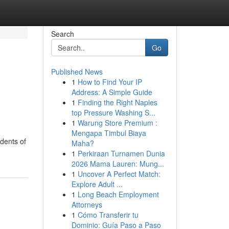
Search
Go
Published News
1
How to Find Your IP
u
Address: A Simple Guide
1
Finding the Right Naples
top Pressure Washing S...
1
Warung Store Premium :
Mengapa Timbul Biaya
udents of
Maha?
1
Perkiraan Turnamen Dunia
2026 Mama Lauren: Mung...
1
Uncover A Perfect Match:
Explore Adult ...
1
Long Beach Employment
Attorneys
1
Cómo Transferir tu
Dominio: Guía Paso a Paso