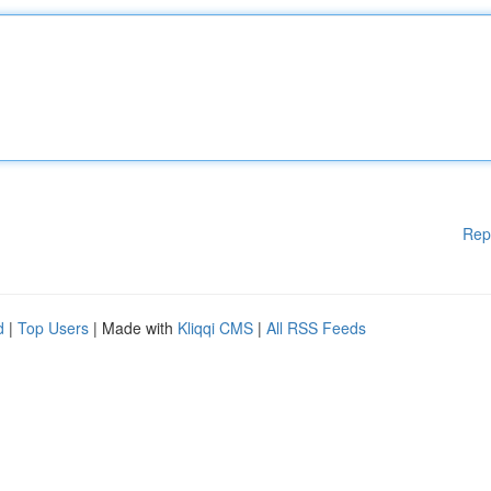
Rep
d
|
Top Users
| Made with
Kliqqi CMS
|
All RSS Feeds