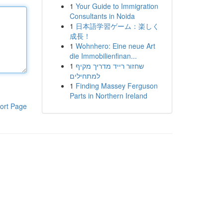
1
Your Guide to Immigration
Consultants in Noida
1
日本語学習ゲーム：楽しく
成長！
1
Wohnhero: Eine neue Art
die Immobilienfinan...
1
שחזור רייד מדריך מקיף
למתחילים
1
Finding Massey Ferguson
Parts in Northern Ireland
ort Page