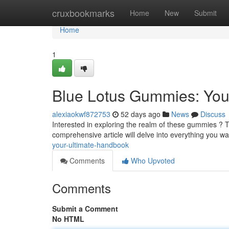
Home
cruxbookmarks
Home
New
Submit
Home
1
Blue Lotus Gummies: You
alexiaokwf872753
52 days ago
News
Discuss
Interested in exploring the realm of these gummies ? The
comprehensive article will delve into everything you w
your-ultimate-handbook
Comments
Who Upvoted
Comments
Submit a Comment
No HTML