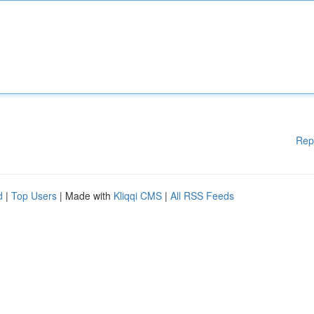
Rep
d
|
Top Users
| Made with
Kliqqi CMS
|
All RSS Feeds