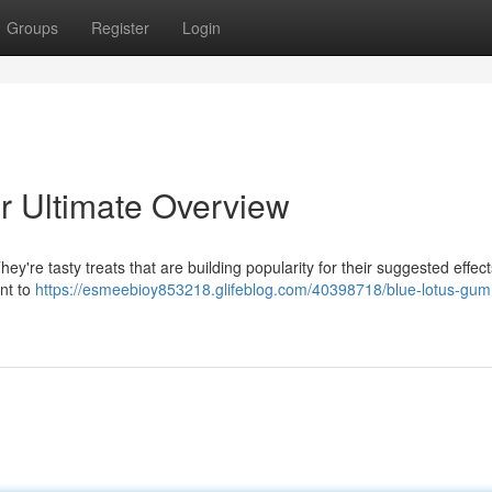
Groups
Register
Login
r Ultimate Overview
y're tasty treats that are building popularity for their suggested effect
ant to
https://esmeebioy853218.glifeblog.com/40398718/blue-lotus-gum