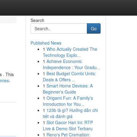
Search
Go
Published News
1
Who Actually Created The
Technology Explo...
1
Achieve Economic
Independence : Your Gradu...
1
Best Budget Combi Units:
s . This
Deals & Offers ...
mies-
1
Smart Home Devices: A
Beginner's Guide
1
Origami Fun: A Family's
Introduction for You...
1
123b là gì? Hướng dẫn chi
tiết và đánh giá
1
Slot Gacor Hari Ini: RTP
Live & Demo Slot Terbaru
1
Reno's Pet Cremation: