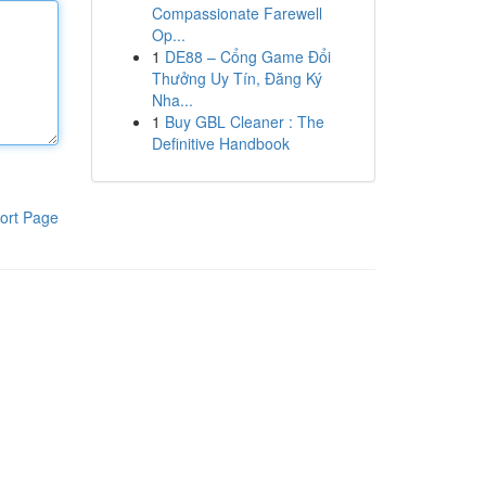
Compassionate Farewell
Op...
1
DE88 – Cổng Game Đổi
Thưởng Uy Tín, Đăng Ký
Nha...
1
Buy GBL Cleaner : The
Definitive Handbook
ort Page