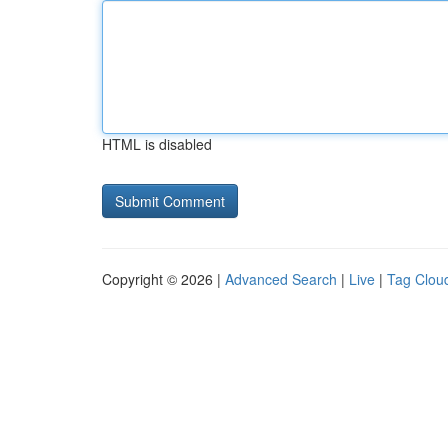
HTML is disabled
Copyright © 2026 |
Advanced Search
|
Live
|
Tag Clou