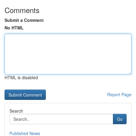
Comments
Submit a Comment
No HTML
HTML is disabled
Report Page
Search
Go
Published News