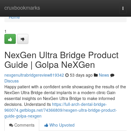
Home
cruxbookmarks
Togg
navi
Home
1
NexGen Ultra Bridge Product
Guide | Golpa NeXGen
nexgenultrabridgereview819342
53 days ago
News
Discuss
Happy patient with a confident smile showcasing the results of the
NexGen Ultra Bridge dental implants in a modern clinic Gain
essential insights on NexGen Ultra Bridge to make informed
decisions. Understand its
https://full-arch-dental-bridge-
960074.getblogs.net/74366809/nexgen-ultra-bridge-product-
guide-golpa-nexgen
Comments
Who Upvoted