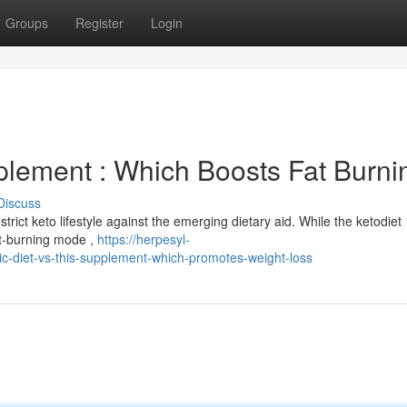
Groups
Register
Login
plement : Which Boosts Fat Burni
Discuss
trict keto lifestyle against the emerging dietary aid. While the ketodiet
fat-burning mode ,
https://herpesyl-
-diet-vs-this-supplement-which-promotes-weight-loss