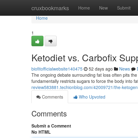
Home
cruxbookmarks
Home
New
Submit
Home
1
Ketodiet vs. Carbofix Sup
biofitofficialwebsite140475
52 days ago
News
The ongoing debate surrounding fat loss often pits the s
fundamentally restricts sugars to force the body into 
review583881.techionblog.com/42009721/the-ketogenic
Comments
Who Upvoted
Comments
Submit a Comment
No HTML