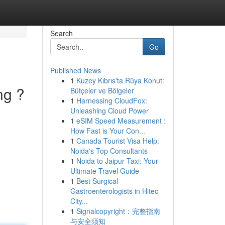
Search
Go
Published News
1
Kuzey Kıbrıs'ta Rüya Konut:
ng ?
Bütçeler ve Bölgeler
1
Harnessing CloudFox:
Unleashing Cloud Power
1
eSIM Speed Measurement :
How Fast is Your Con...
1
Canada Tourist Visa Help:
Noida's Top Consultants
1
Noida to Jaipur Taxi: Your
Ultimate Travel Guide
1
Best Surgical
Gastroenterologists in Hitec
City...
1
Signalcopyright：完整指南
与安全须知