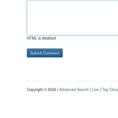
HTML is disabled
Copyright © 2026 |
Advanced Search
|
Live
|
Tag Clou