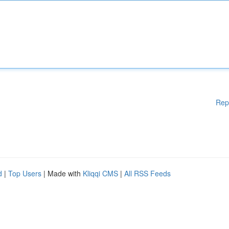
Rep
d
|
Top Users
| Made with
Kliqqi CMS
|
All RSS Feeds