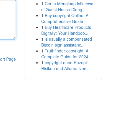
1
Cerita Menginap Istimewa
di Guest House Dieng
1
Buy copyright Online: A
Comprehensive Guide
1
Buy Healthcare Products
Digitally: Your Handboo...
1
is usually a compensated
Bitcoin sign assistanc...
1
Truthfinder copyright: A
Complete Guide for 2024
ort Page
1
copyright ohne Rezept:
Risiken und Alternativen