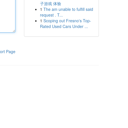
子游戏 体验
1
The am unable to fulfill said
request . T...
1
Scoping out Fresno's Top-
Rated Used Cars Under ...
ort Page