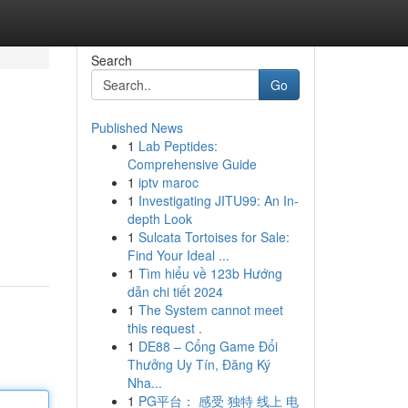
Search
Go
Published News
1
Lab Peptides:
Comprehensive Guide
1
iptv maroc
1
Investigating JITU99: An In-
depth Look
1
Sulcata Tortoises for Sale:
Find Your Ideal ...
1
Tìm hiểu về 123b Hướng
dẫn chi tiết 2024
1
The System cannot meet
this request .
1
DE88 – Cổng Game Đổi
Thưởng Uy Tín, Đăng Ký
Nha...
1
PG平台： 感受 独特 线上 电