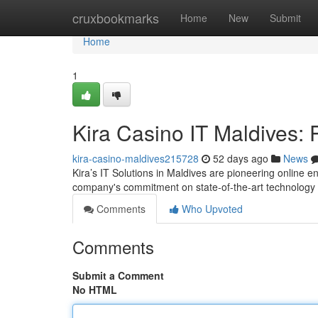
Home
cruxbookmarks
Home
New
Submit
Home
1
Kira Casino IT Maldives: 
kira-casino-maldives215728
52 days ago
News
Kira’s IT Solutions in Maldives are pioneering online e
company's commitment on state-of-the-art technology
Comments
Who Upvoted
Comments
Submit a Comment
No HTML