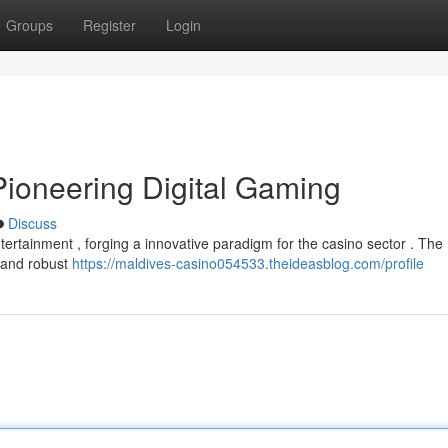
Groups
Register
Login
Pioneering Digital Gaming
Discuss
ntertainment , forging a innovative paradigm for the casino sector . The
 and robust
https://maldives-casino054533.theideasblog.com/profile