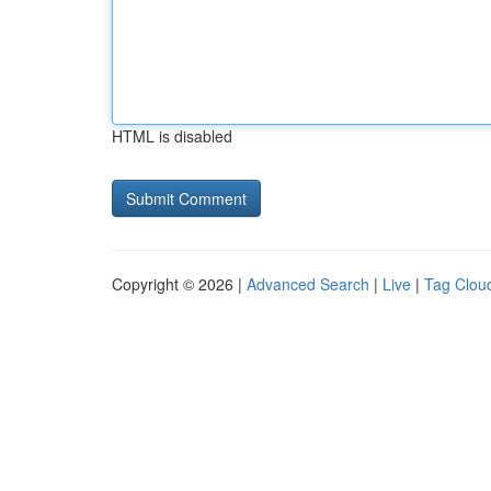
HTML is disabled
Copyright © 2026 |
Advanced Search
|
Live
|
Tag Clou