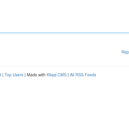
Rep
d
|
Top Users
| Made with
Kliqqi CMS
|
All RSS Feeds