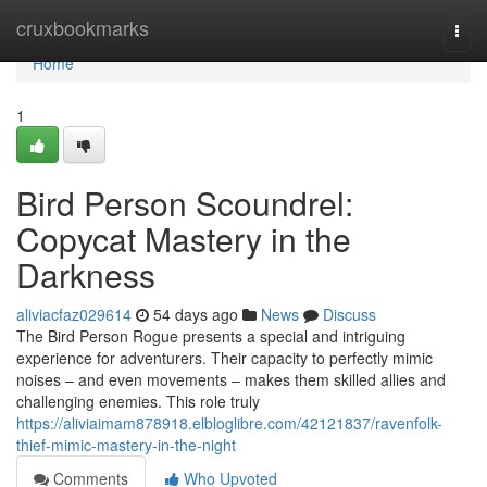
Home
cruxbookmarks
Togg
navi
Home
1
Bird Person Scoundrel:
Copycat Mastery in the
Darkness
aliviacfaz029614
54 days ago
News
Discuss
The Bird Person Rogue presents a special and intriguing
experience for adventurers. Their capacity to perfectly mimic
noises – and even movements – makes them skilled allies and
challenging enemies. This role truly
https://aliviaimam878918.elbloglibre.com/42121837/ravenfolk-
thief-mimic-mastery-in-the-night
Comments
Who Upvoted