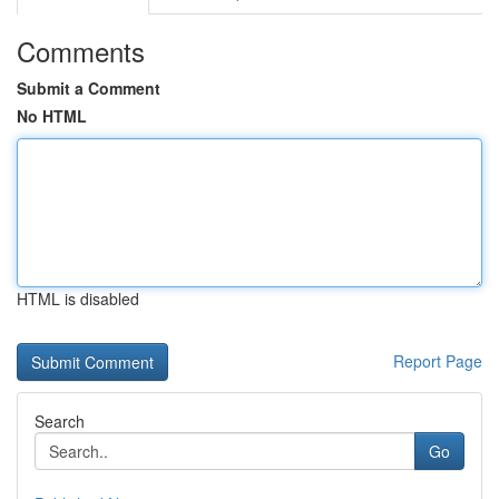
Comments
Submit a Comment
No HTML
HTML is disabled
Report Page
Search
Go