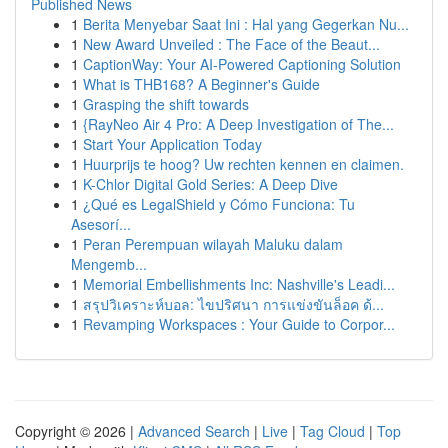
Published News
1
Berita Menyebar Saat Ini : Hal yang Gegerkan Nu...
1
New Award Unveiled : The Face of the Beaut...
1
CaptionWay: Your AI-Powered Captioning Solution
1
What is THB168? A Beginner's Guide
1
Grasping the shift towards
1
{RayNeo Air 4 Pro: A Deep Investigation of The...
1
Start Your Application Today
1
Huurprijs te hoog? Uw rechten kennen en claimen.
1
K-Chlor Digital Gold Series: A Deep Dive
1
¿Qué es LegalShield y Cómo Funciona: Tu
Asesorí...
1
Peran Perempuan wilayah Maluku dalam
Mengemb...
1
Memorial Embellishments Inc: Nashville's Leadi...
1
สรุปวิเคราะห์บอล: ไขปริศนา การแข่งขันล็อค ด้...
1
Revamping Workspaces : Your Guide to Corpor...
Copyright © 2026 |
Advanced Search
|
Live
|
Tag Cloud
|
Top