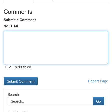
Comments
Submit a Comment
No HTML
HTML is disabled
Report Page
Search
Go