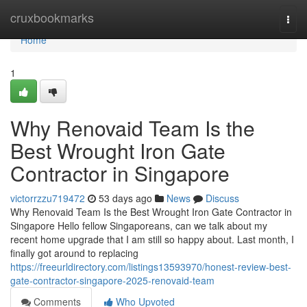
Home
cruxbookmarks
Togg
navi
Home
1
Why Renovaid Team Is the
Best Wrought Iron Gate
Contractor in Singapore
victorrzzu719472
53 days ago
News
Discuss
Why Renovaid Team Is the Best Wrought Iron Gate Contractor in
Singapore Hello fellow Singaporeans, can we talk about my
recent home upgrade that I am still so happy about. Last month, I
finally got around to replacing
https://freeurldirectory.com/listings13593970/honest-review-best-
gate-contractor-singapore-2025-renovaid-team
Comments
Who Upvoted