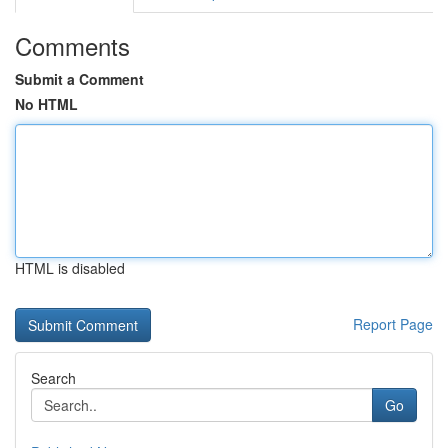
Comments
Submit a Comment
No HTML
HTML is disabled
Report Page
Search
Go