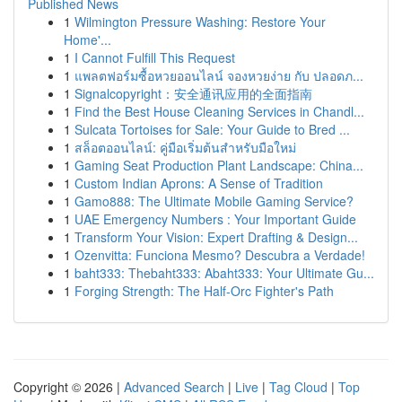
Published News
1
Wilmington Pressure Washing: Restore Your
Home'...
1
I Cannot Fulfill This Request
1
แพลตฟอร์มซื้อหวยออนไลน์ จองหวยง่าย กับ ปลอดภ...
1
Signalcopyright：安全通讯应用的全面指南
1
Find the Best House Cleaning Services in Chandl...
1
Sulcata Tortoises for Sale: Your Guide to Bred ...
1
สล็อตออนไลน์: คู่มือเริ่มต้นสำหรับมือใหม่
1
Gaming Seat Production Plant Landscape: China...
1
Custom Indian Aprons: A Sense of Tradition
1
Gamo888: The Ultimate Mobile Gaming Service?
1
UAE Emergency Numbers : Your Important Guide
1
Transform Your Vision: Expert Drafting & Design...
1
Ozenvitta: Funciona Mesmo? Descubra a Verdade!
1
baht333: Thebaht333: Abaht333: Your Ultimate Gu...
1
Forging Strength: The Half-Orc Fighter's Path
Copyright © 2026 |
Advanced Search
|
Live
|
Tag Cloud
|
Top