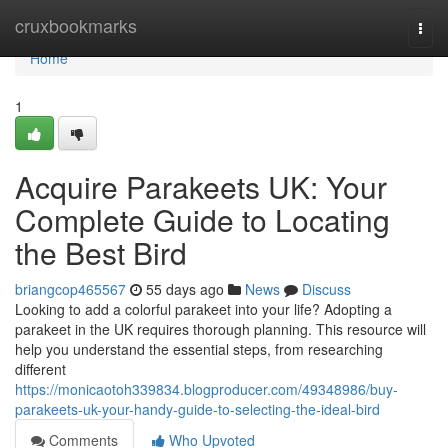
Home
cruxbookmarks
Togg
navi
Home
1
Acquire Parakeets UK: Your
Complete Guide to Locating
the Best Bird
briangcop465567
55 days ago
News
Discuss
Looking to add a colorful parakeet into your life? Adopting a
parakeet in the UK requires thorough planning. This resource will
help you understand the essential steps, from researching
different
https://monicaotoh339834.blogproducer.com/49348986/buy-
parakeets-uk-your-handy-guide-to-selecting-the-ideal-bird
Comments
Who Upvoted