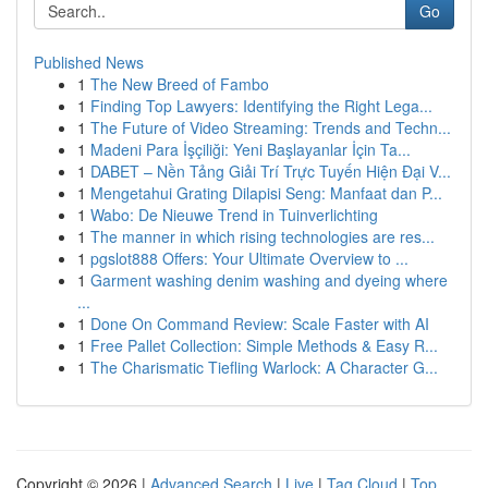
Go
Published News
1
The New Breed of Fambo
1
Finding Top Lawyers: Identifying the Right Lega...
1
The Future of Video Streaming: Trends and Techn...
1
Madeni Para İşçiliği: Yeni Başlayanlar İçin Ta...
1
DABET – Nền Tảng Giải Trí Trực Tuyến Hiện Đại V...
1
Mengetahui Grating Dilapisi Seng: Manfaat dan P...
1
Wabo: De Nieuwe Trend in Tuinverlichting
1
The manner in which rising technologies are res...
1
pgslot888 Offers: Your Ultimate Overview to ...
1
Garment washing denim washing and dyeing where
...
1
Done On Command Review: Scale Faster with AI
1
Free Pallet Collection: Simple Methods & Easy R...
1
The Charismatic Tiefling Warlock: A Character G...
Copyright © 2026 |
Advanced Search
|
Live
|
Tag Cloud
|
Top