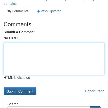
domains
Comments
Who Upvoted
Comments
Submit a Comment
No HTML
HTML is disabled
Report Page
Search