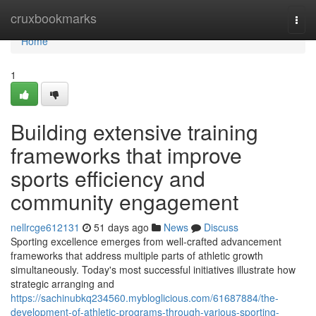
Home
cruxbookmarks
Togg
navi
Home
1
Building extensive training
frameworks that improve
sports efficiency and
community engagement
nellrcge612131
51 days ago
News
Discuss
Sporting excellence emerges from well-crafted advancement
frameworks that address multiple parts of athletic growth
simultaneously. Today's most successful initiatives illustrate how
strategic arranging and
https://sachinubkq234560.mybloglicious.com/61687884/the-
development-of-athletic-programs-through-various-sporting-