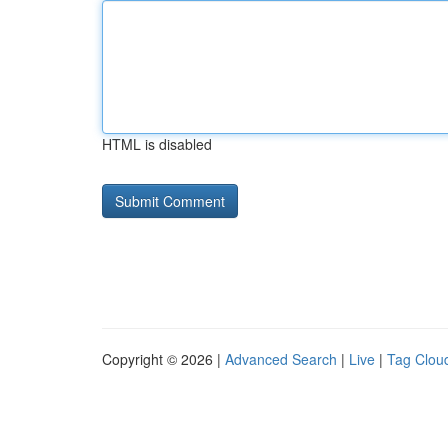
HTML is disabled
Copyright © 2026 |
Advanced Search
|
Live
|
Tag Clou