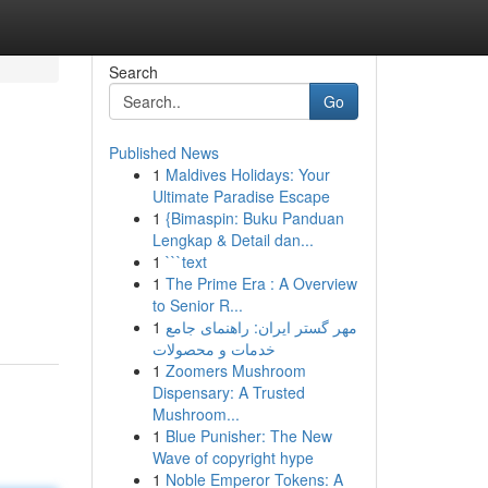
Search
Go
Published News
1
Maldives Holidays: Your
Ultimate Paradise Escape
1
{Bimaspin: Buku Panduan
Lengkap & Detail dan...
1
```text
1
The Prime Era : A Overview
to Senior R...
1
مهر گستر ایران: راهنمای جامع
خدمات و محصولات
1
Zoomers Mushroom
Dispensary: A Trusted
Mushroom...
1
Blue Punisher: The New
Wave of copyright hype
1
Noble Emperor Tokens: A