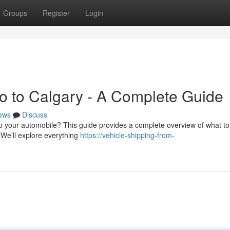
Groups
Register
Login
to to Calgary - A Complete Guide
ews
Discuss
p your automobile? This guide provides a complete overview of what to
 We’ll explore everything
https://vehicle-shipping-from-