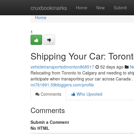
Home
cruxbookmarks
Home
New
Submit
Home
1
Shipping Your Car: Toron
vehicletransportedmonton868517
52 days ago
N
Relocating from Toronto to Calgary and needing to shi
anticipate when transporting your car across Canada .
mi761891.59bloggers.com/profile
Comments
Who Upvoted
Comments
Submit a Comment
No HTML