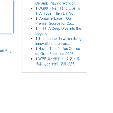
Ceramic Playing Work of...
1
GG88 – Nền Tảng Giải Trí
Trực Tuyến Hiện Đại Vớ...
1
ContainerEase – Our
Premier Source for Ca...
1
hh88: A Deep Dive into the
Legend
1
The manner in which rising
innovations are tran...
1
Novas Tendências Óculos
ort Page
de Grau Feminino 2026: ...
1
WPS 办公套件 中文版：零
成本 办公 套件 深度 测试