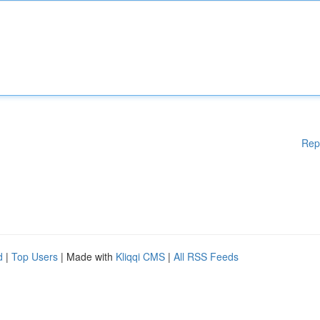
Rep
d
|
Top Users
| Made with
Kliqqi CMS
|
All RSS Feeds