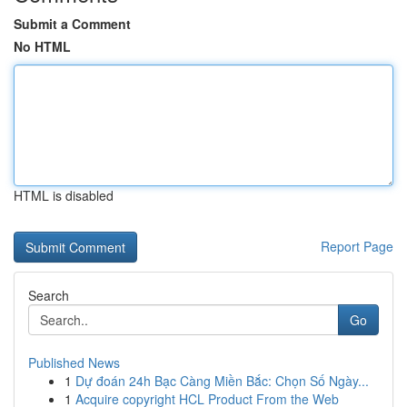
Submit a Comment
No HTML
HTML is disabled
Report Page
Search
Go
Published News
1
Dự đoán 24h Bạc Càng Miền Bắc: Chọn Số Ngày...
1
Acquire copyright HCL Product From the Web