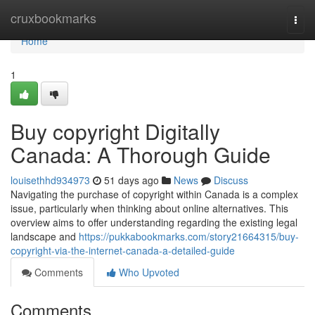
Home
cruxbookmarks
Togg
navi
Home
1
Buy copyright Digitally
Canada: A Thorough Guide
louisethhd934973
51 days ago
News
Discuss
Navigating the purchase of copyright within Canada is a complex
issue, particularly when thinking about online alternatives. This
overview aims to offer understanding regarding the existing legal
landscape and
https://pukkabookmarks.com/story21664315/buy-
copyright-via-the-internet-canada-a-detailed-guide
Comments
Who Upvoted
Comments