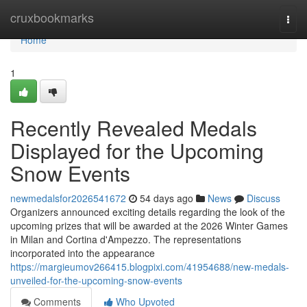
Home
cruxbookmarks
Togg
navi
Home
1
Recently Revealed Medals
Displayed for the Upcoming
Snow Events
newmedalsfor2026541672
54 days ago
News
Discuss
Organizers announced exciting details regarding the look of the
upcoming prizes that will be awarded at the 2026 Winter Games
in Milan and Cortina d'Ampezzo. The representations
incorporated into the appearance
https://margieumov266415.blogpixi.com/41954688/new-medals-
unveiled-for-the-upcoming-snow-events
Comments
Who Upvoted