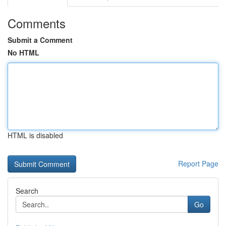
Comments
Submit a Comment
No HTML
HTML is disabled
Report Page
Search
Go