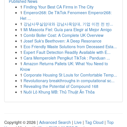
Published News
1
Finding Your Best CA Firms in The City
1
Emperor268: De TikTok Fenomeen Emperor268:
Het ...
1
강남사무실임대와 강남사옥임대, 기업 이전 전 반...
1
Mi Mascota Fiel: Guía para Elegir al Mejor Amigo
1
Combi Boiler Cost: A Complete UK Overview
1
Josef Suk's Beethoven: A Deep Resonance
1
Eco Friendly Waste Solutions from Deceased Esta...
1
Expert Fault Detection Readily Available with E...
1
Cara Memperoleh Pengikut TikTok : Panduan ...
1
Amazon Returns Pallets UK: What You Need to
Know
1
Corporate Housing St Louis for Comfortable Temp...
1
Revolutionary breakthroughs in computational sc...
1
Revealing the Potential of Compound 168
1
Nuôi Lô Khung MB: Thủ Thuật Ăn Thỏa
Copyright © 2026 |
Advanced Search
|
Live
|
Tag Cloud
|
Top