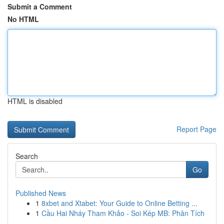
Submit a Comment
No HTML
HTML is disabled
Report Page
Search
Go
Published News
1
8xbet and Xtabet: Your Guide to Online Betting ...
1
Cầu Hai Nháy Tham Khảo - Soi Kép MB: Phân Tích
...