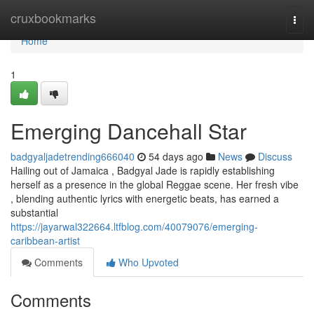
Home
cruxbookmarks
Togg
navi
Home
1
Emerging Dancehall Star
badgyaljadetrending666040
54 days ago
News
Discuss
Hailing out of Jamaica , Badgyal Jade is rapidly establishing
herself as a presence in the global Reggae scene. Her fresh vibe
, blending authentic lyrics with energetic beats, has earned a
substantial
https://jayarwal322664.ltfblog.com/40079076/emerging-
caribbean-artist
Comments
Who Upvoted
Comments