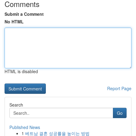
Comments
Submit a Comment
No HTML
HTML is disabled
Report Page
Search
Go
Published News
1
베트남 결혼 성공률을 높이는 방법