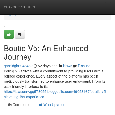
Home
cruxbookmarks
Togg
navi
Home
1
Boutiq V5: An Enhanced
Journey
geraldghrl943482
52 days ago
News
Discuss
Boutiq V5 arrives with a commitment to providing users with a
refined experience. Every aspect of the platform has been
meticulously transformed to enhance user enjoyment. From its
user-friendly interface to its
https://lawsonrwgq578055.bloggosite.com/49053467/boutiq-v5-
elevating-the-experience
Comments
Who Upvoted