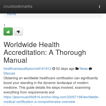
Home
cruxbookmarks
Togg
navi
Home
1
Worldwide Health
Accreditation: A Thorough
Manual
healthcarequalityaccredi161812
52 days ago
News
Discuss
Obtaining an worldwide healthcare certification can significantly
boost your standing in the dynamic landscape of modern
medicine. This guide details the steps involved, examining
everything from requirements and
https://jasonxuaz092816.anchor-blog.com/22057198/worldwide-
medical-certification-a-comprehensive-overview