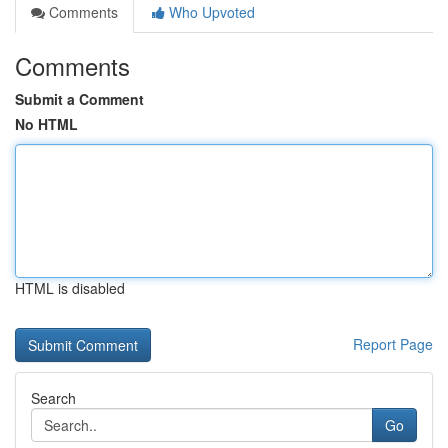
Comments
Who Upvoted
Comments
Submit a Comment
No HTML
HTML is disabled
Report Page
Search
Go