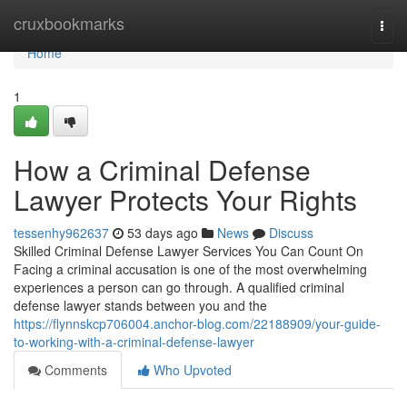
Home
cruxbookmarks
Togg
navi
Home
1
How a Criminal Defense
Lawyer Protects Your Rights
tessenhy962637
53 days ago
News
Discuss
Skilled Criminal Defense Lawyer Services You Can Count On
Facing a criminal accusation is one of the most overwhelming
experiences a person can go through. A qualified criminal
defense lawyer stands between you and the
https://flynnskcp706004.anchor-blog.com/22188909/your-guide-
to-working-with-a-criminal-defense-lawyer
Comments
Who Upvoted