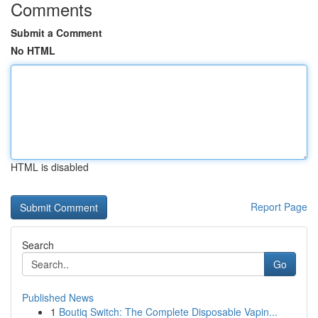
Comments
Submit a Comment
No HTML
HTML is disabled
Report Page
Search
Go
Published News
1
Boutiq Switch: The Complete Disposable Vapin...