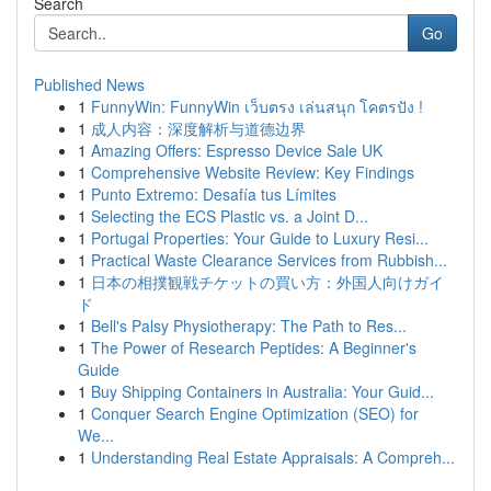
Search
Go
Published News
1
FunnyWin: FunnyWin เว็บตรง เล่นสนุก โคตรปัง !
1
成人内容：深度解析与道德边界
1
Amazing Offers: Espresso Device Sale UK
1
Comprehensive Website Review: Key Findings
1
Punto Extremo: Desafía tus Límites
1
Selecting the ECS Plastic vs. a Joint D...
1
Portugal Properties: Your Guide to Luxury Resi...
1
Practical Waste Clearance Services from Rubbish...
1
日本の相撲観戦チケットの買い方：外国人向けガイ
ド
1
Bell's Palsy Physiotherapy: The Path to Res...
1
The Power of Research Peptides: A Beginner's
Guide
1
Buy Shipping Containers in Australia: Your Guid...
1
Conquer Search Engine Optimization (SEO) for
We...
1
Understanding Real Estate Appraisals: A Compreh...