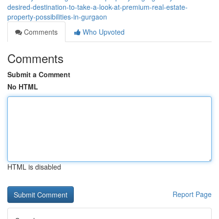
desired-destination-to-take-a-look-at-premium-real-estate-
property-possibilities-in-gurgaon
Comments
Who Upvoted
Comments
Submit a Comment
No HTML
HTML is disabled
Report Page