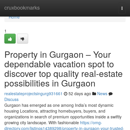
Home
cruxbookmarks
Togg
navi
Home
1
Property in Gurgaon – Your
dependable vacation spot to
discover top quality real-estate
possibilities in Gurgaon
realestateprojectsingurg931661
52 days ago
News
Discuss
Gurgaon has emerged as one among India’s most dynamic
housing Locations, attracting homebuyers, buyers, and
organizations in search of premium opportunities inside a swiftly
growing city landscape. With fashionable
https://omg-
directory.com/listings14389298/property-in-gurgaon-your-trusted-