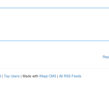
Rep
d
|
Top Users
| Made with
Kliqqi CMS
|
All RSS Feeds