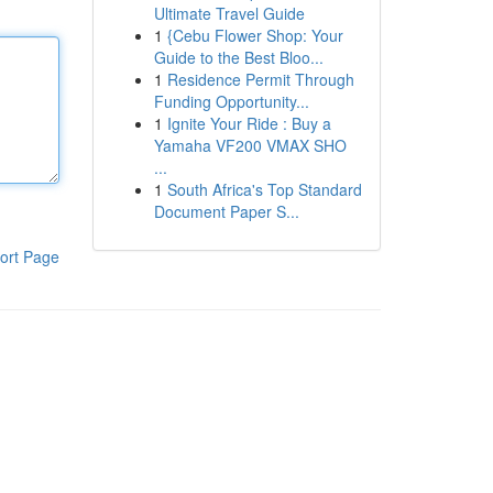
Ultimate Travel Guide
1
{Cebu Flower Shop: Your
Guide to the Best Bloo...
1
Residence Permit Through
Funding Opportunity...
1
Ignite Your Ride : Buy a
Yamaha VF200 VMAX SHO
...
1
South Africa's Top Standard
Document Paper S...
ort Page