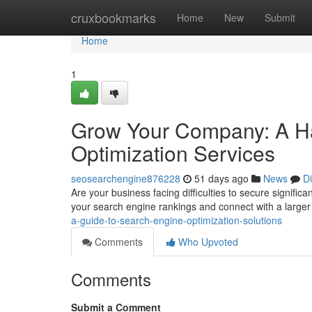
Home
cruxbookmarks
Home
New
Submit
Home
1
Grow Your Company: A H
Optimization Services
seosearchengine876228
51 days ago
News
D
Are your business facing difficulties to secure signific
your search engine rankings and connect with a large
a-guide-to-search-engine-optimization-solutions
Comments
Who Upvoted
Comments
Submit a Comment