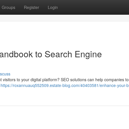
Groups
Register
Login
andbook to Search Engine
iscuss
ant visitors to your digital platform? SEO solutions can help companies t
r
https://roxannuauq552509.estate-blog.com/40403581/enhance-your-b