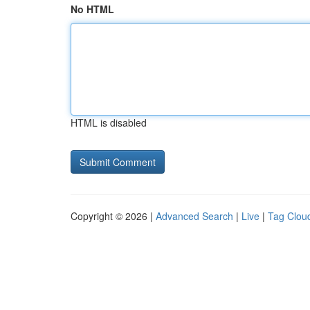
No HTML
HTML is disabled
Copyright © 2026 |
Advanced Search
|
Live
|
Tag Clou