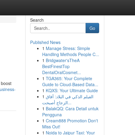
Search
Go
Published News
1
Manage Stress: Simple
Handling Methods People C...
1
Bridgwater'sTheA
BestFinestTop
DentalOralCosmet...
1
TGA365: Your Complete
o boost
Guide to Cloud-Based Data...
usiness-
1
KQXS: Your Ultimate Guide
1
الفيلم الذكي في البلاد: آفاق
الزجاج أصبحت...
1
BalakQQ: Cara Detail untuk
Pengguna
1
Cream888 Promotion Don't
Miss Out!
1
Noida to Jaipur Taxi: Your