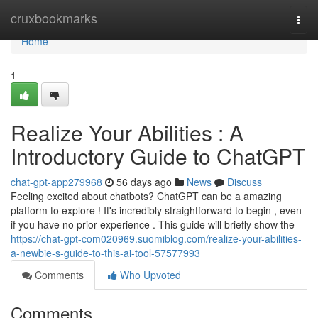
Home
cruxbookmarks
Togg
navi
Home
1
Realize Your Abilities : A
Introductory Guide to ChatGPT
chat-gpt-app279968
56 days ago
News
Discuss
Feeling excited about chatbots? ChatGPT can be a amazing
platform to explore ! It's incredibly straightforward to begin , even
if you have no prior experience . This guide will briefly show the
https://chat-gpt-com020969.suomiblog.com/realize-your-abilities-
a-newbie-s-guide-to-this-ai-tool-57577993
Comments
Who Upvoted
Comments