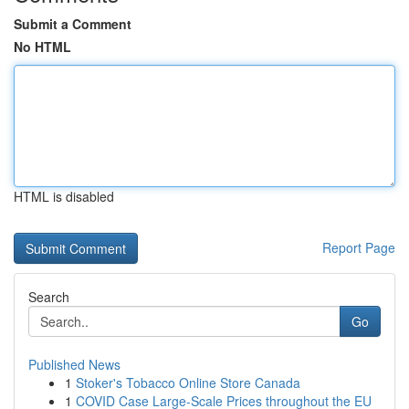
Submit a Comment
No HTML
HTML is disabled
Report Page
Search
Go
Published News
1
Stoker's Tobacco Online Store Canada
1
COVID Case Large-Scale Prices throughout the EU