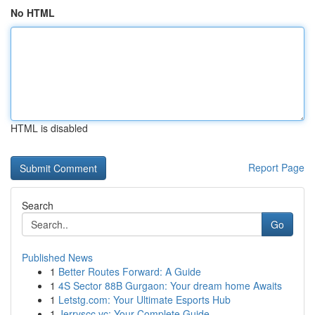
No HTML
HTML is disabled
Report Page
Search
Go
Published News
1
Better Routes Forward: A Guide
1
4S Sector 88B Gurgaon: Your dream home Awaits
1
Letstg.com: Your Ultimate Esports Hub
1
Jerryscc.vc: Your Complete Guide