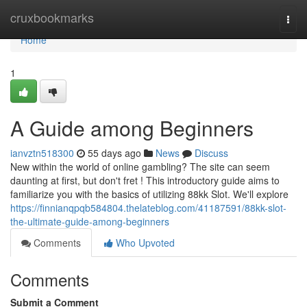
Home
cruxbookmarks
Togg
navi
Home
1
A Guide among Beginners
ianvztn518300
55 days ago
News
Discuss
New within the world of online gambling? The site can seem
daunting at first, but don't fret ! This introductory guide aims to
familiarize you with the basics of utilizing 88kk Slot. We'll explore
https://finnianqpqb584804.thelateblog.com/41187591/88kk-slot-
the-ultimate-guide-among-beginners
Comments
Who Upvoted
Comments
Submit a Comment