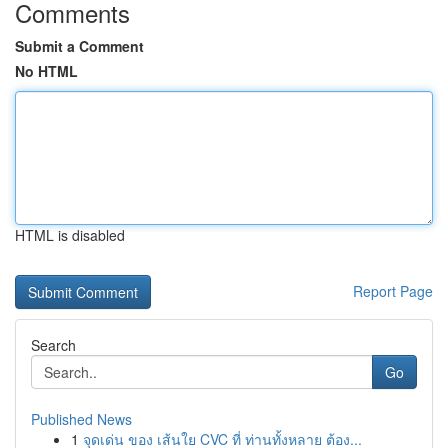
Comments
Submit a Comment
No HTML
HTML is disabled
Report Page
Search
Go
Published News
1
จุดเด่น ของ เส้นใย CVC ที่ ท่านทั้งหลาย ต้อง...