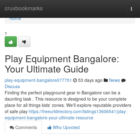
Home
cruxbookmarks
Togg
navi
Home
1
Play Equipment Bangalore:
Your Ultimate Guide
play-equipment-bangalore077751
53 days ago
News
Discuss
Finding the perfect playground gear in Bangalore can be a
daunting task . This resource is designed to be your complete
place for all things kids' zones. We'll explore reputable providers
of safe play
https://freeurldirectory.com/listings13606541/play-
equipment-bangalore-your-ultimate-resource
Comments
Who Upvoted