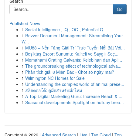
Search
Go
Published News
1
Social Intelligence , IQ , OQ , Potential Q...
1
Revver Document Management: Streamlining Your
W...
1
MU88 – Nền Tảng Giải Trí Trực Tuyến Nổi Bật Với...
1
Beşiktaş Escort Sunumu: Kaliteli ve Saygılı Seç...
1
Memahami Grating Galvanis: Kelebihan dan Apli...
1
The groundbreaking effect of technological adva...
1
Phân tích giải 8 Miền Bắc - Chốt số ngày mai?
1
Wilmington NC Homes for Sale
1
Understanding the complex world of animal prese...
1
สล็อตออโต้: คู่มือสำหรับมือใหม่
1
A Top Digital Marketing Guru: Increase Reach & ...
1
Seasonal developments Spotlight on holiday brea...
Copyright © 2026 |
Advanced Search
|
Live
|
Tag Cloud
|
Top