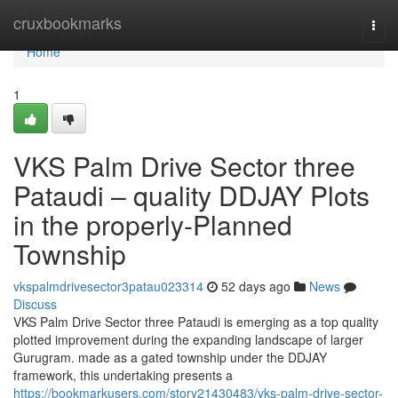
Home
cruxbookmarks
Togg
navi
Home
1
VKS Palm Drive Sector three
Pataudi – quality DDJAY Plots
in the properly-Planned
Township
vkspalmdrivesector3patau023314
52 days ago
News
Discuss
VKS Palm Drive Sector three Pataudi is emerging as a top quality
plotted improvement during the expanding landscape of larger
Gurugram. made as a gated township under the DDJAY
framework, this undertaking presents a
https://bookmarkusers.com/story21430483/vks-palm-drive-sector-