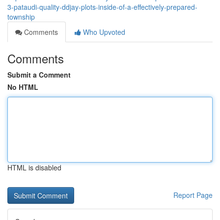
3-pataudi-quality-ddjay-plots-inside-of-a-effectively-prepared-
township
Comments
Who Upvoted
Comments
Submit a Comment
No HTML
HTML is disabled
Report Page