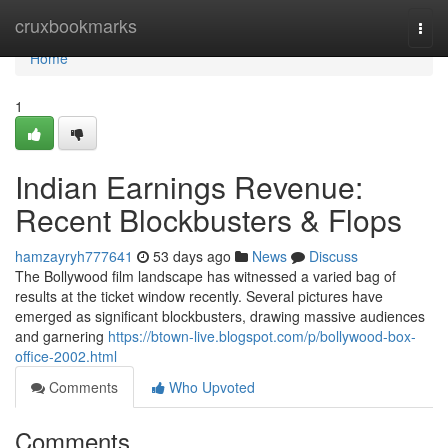
Home
cruxbookmarks
Togg
navi
Home
1
Indian Earnings Revenue:
Recent Blockbusters & Flops
hamzayryh777641
53 days ago
News
Discuss
The Bollywood film landscape has witnessed a varied bag of
results at the ticket window recently. Several pictures have
emerged as significant blockbusters, drawing massive audiences
and garnering
https://btown-live.blogspot.com/p/bollywood-box-
office-2002.html
Comments
Who Upvoted
Comments