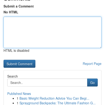
Submit a Comment
No HTML
HTML is disabled
Report Page
Search
Go
Published News
1
Basic Weight Reduction Advice You Can Begi...
1
Sprayground Backpacks: The Ultimate Fashion G...