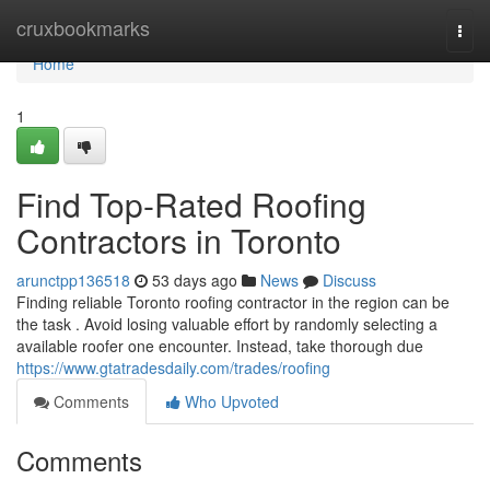
Home
cruxbookmarks
Togg
navi
Home
1
Find Top-Rated Roofing
Contractors in Toronto
arunctpp136518
53 days ago
News
Discuss
Finding reliable Toronto roofing contractor in the region can be
the task . Avoid losing valuable effort by randomly selecting a
available roofer one encounter. Instead, take thorough due
https://www.gtatradesdaily.com/trades/roofing
Comments
Who Upvoted
Comments