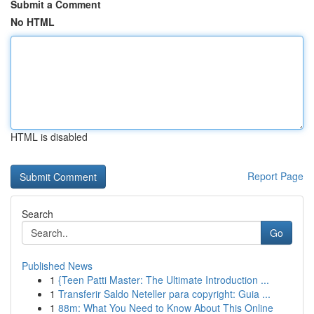
Submit a Comment
No HTML
HTML is disabled
Report Page
Search
Go
Published News
1
{Teen Patti Master: The Ultimate Introduction ...
1
Transferir Saldo Neteller para copyright: Guia ...
1
88m: What You Need to Know About This Online