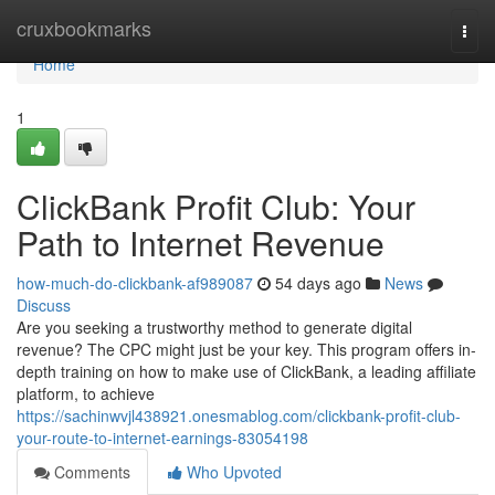
Home
cruxbookmarks
Togg
navi
Home
1
ClickBank Profit Club: Your
Path to Internet Revenue
how-much-do-clickbank-af989087
54 days ago
News
Discuss
Are you seeking a trustworthy method to generate digital
revenue? The CPC might just be your key. This program offers in-
depth training on how to make use of ClickBank, a leading affiliate
platform, to achieve
https://sachinwvjl438921.onesmablog.com/clickbank-profit-club-
your-route-to-internet-earnings-83054198
Comments
Who Upvoted