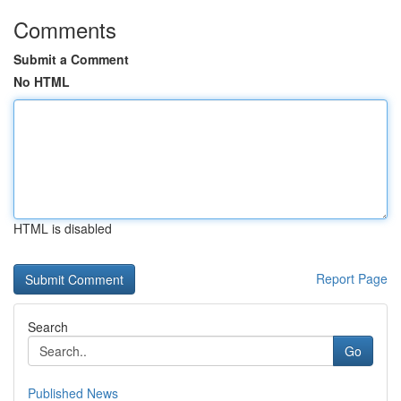
Comments
Submit a Comment
No HTML
HTML is disabled
Report Page
Search
Go
Published News