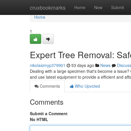
Home
cruxbookmarks
Home
New
Submit
Home
1
Expert Tree Removal: Saf
nikolasimyp379901
53 days ago
News
Discus
Dealing with a large specimen that's become a issue? Ou
and use latest equipment to provide a efficient and af
Comments
Who Upvoted
Comments
Submit a Comment
No HTML