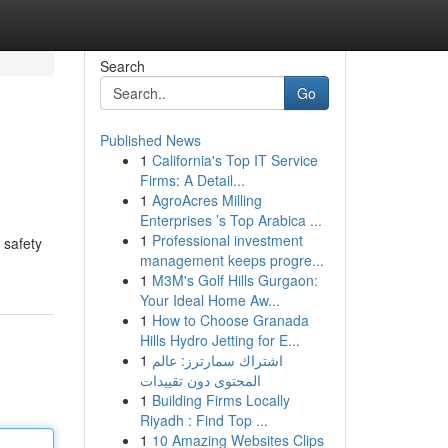
Search
Go
Published News
1
California's Top IT Service
Firms: A Detail...
1
AgroAcres Milling
Enterprises ’s Top Arabica ...
1
Professional investment
 safety
management keeps progre...
1
M3M's Golf Hills Gurgaon:
Your Ideal Home Aw...
1
How to Choose Granada
Hills Hydro Jetting for E...
1
اشتراك سمارترز: عالم
المحتوى دون تقييدات
1
Building Firms Locally
Riyadh : Find Top ...
1
10 Amazing Websites Clips