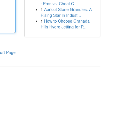
: Pros vs. Cheat C...
1
Apricot Stone Granules: A
Rising Star in Indust...
1
How to Choose Granada
Hills Hydro Jetting for P...
ort Page