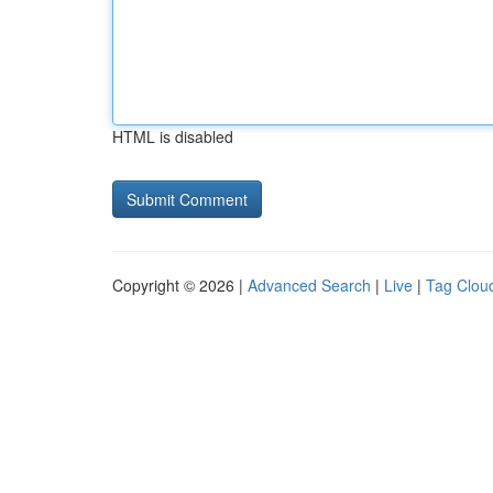
HTML is disabled
Copyright © 2026 |
Advanced Search
|
Live
|
Tag Clou