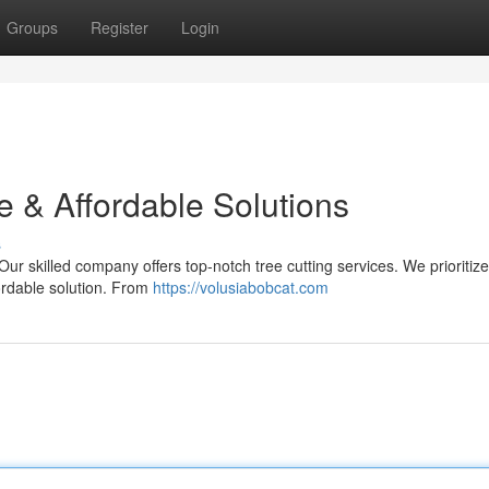
Groups
Register
Login
e & Affordable Solutions
s
r skilled company offers top-notch tree cutting services. We prioritize
fordable solution. From
https://volusiabobcat.com