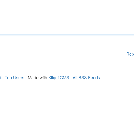
Rep
d
|
Top Users
| Made with
Kliqqi CMS
|
All RSS Feeds