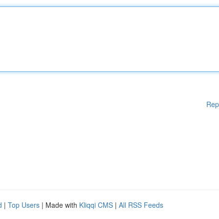
Rep
d
|
Top Users
| Made with
Kliqqi CMS
|
All RSS Feeds