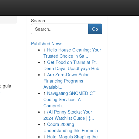
Search
Go
Published News
1
Hello House Cleaning: Your
Trusted Choice in Sa...
1
Get Food on Trains at Pt.
Deen Dayal Upadhyaya Hub
1
Are Zero-Down Solar
Financing Programs
o guia
Availabl...
e
1
Navigating SNOMED-CT
Coding Services: A
Compreh...
1
{AI Penny Stocks: Your
2024 Watchlist Guide | {...
1
Cobra 200mg
Understanding this Formula
1
Hotel Moguls Shaping the