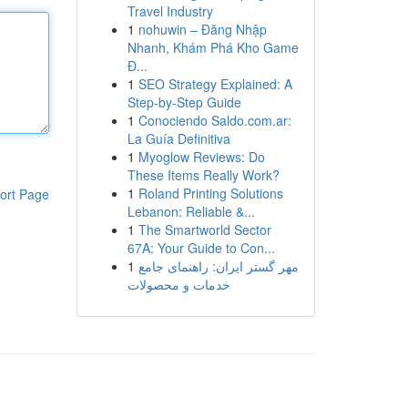
Travel Industry
1
nohuwin – Đăng Nhập
Nhanh, Khám Phá Kho Game
Đ...
1
SEO Strategy Explained: A
Step-by-Step Guide
1
Conociendo Saldo.com.ar:
La Guía Definitiva
1
Myoglow Reviews: Do
These Items Really Work?
1
Roland Printing Solutions
ort Page
Lebanon: Reliable &...
1
The Smartworld Sector
67A: Your Guide to Con...
1
مهر گستر ایران: راهنمای جامع
خدمات و محصولات