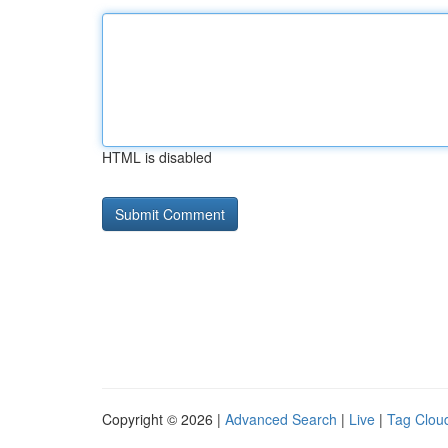
HTML is disabled
Copyright © 2026 |
Advanced Search
|
Live
|
Tag Clou