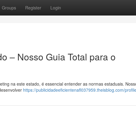
Groups
Register
Login
do – Nosso Guia Total para o
eting na este estado, é essencial entender as normas estaduais. Noss
 desenvolver
https://publicidadeeficientenafl037959.theisblog.com/profil