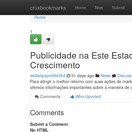
Home
cruxbookmarks
Home
New
Submit
Home
1
Publicidade na Este Esta
Crescimento
delilahpxpo994364
51 days ago
News
Discuss
Para atingir o melhor retorno com suas ações de mark
oferece informações importantes sobre a maneira de
Comments
Who Upvoted
Comments
Submit a Comment
No HTML