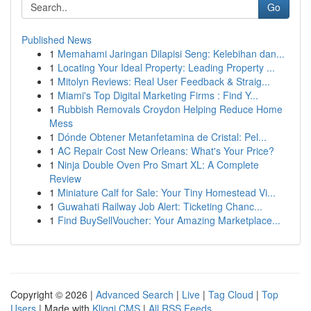
Go
Published News
1
Memahami Jaringan Dilapisi Seng: Kelebihan dan...
1
Locating Your Ideal Property: Leading Property ...
1
Mitolyn Reviews: Real User Feedback & Straig...
1
Miami's Top Digital Marketing Firms : Find Y...
1
Rubbish Removals Croydon Helping Reduce Home
Mess
1
Dónde Obtener Metanfetamina de Cristal: Pel...
1
AC Repair Cost New Orleans: What's Your Price?
1
Ninja Double Oven Pro Smart XL: A Complete
Review
1
Miniature Calf for Sale: Your Tiny Homestead Vi...
1
Guwahati Railway Job Alert: Ticketing Chanc...
1
Find BuySellVoucher: Your Amazing Marketplace...
Copyright © 2026 |
Advanced Search
|
Live
|
Tag Cloud
|
Top
Users
| Made with
Kliqqi CMS
|
All RSS Feeds