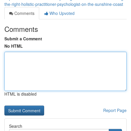
the-right-holistic-practitioner-psychologist-on-the-sunshine-coast
Comments
Who Upvoted
Comments
Submit a Comment
No HTML
HTML is disabled
Report Page
Search