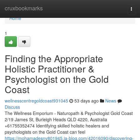
Home
cruxbookmarks
Togg
navi
Home
1
Finding the Appropriate
Holistic Practitioner &
Psychologist on the Gold
Coast
wellnesscentregoldcoast931045
53 days ago
News
Discuss
The Wellness Emporium - Naturopath & Psychologist Gold Coast
2/19 James St, Burleigh Heads QLD 4220, Australia
+61755352474 Identifying skilled holistic healers and
psychologists on the Gold Coast can feel
https://mohamadesnv801945.ja-blog.com/42016090/discovering-