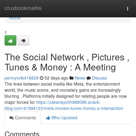
Home
cruxbookmarks
Togg
navi
Home
1
The Social Network , Pictures ,
Tunes & Money : A Meeting
pennyvvib418828
52 days ago
News
Discuss
The lines between social media like Meta, the entertainment
world, the music scene, and monetary gains are increasingly
blurring . Platforms initially designed for relating people are now
major forces for
https://zakariaychh988086.snack-
blog.com/41994133/meta-movies-tunes-money-a-intersection
Comments
Who Upvoted
Comments