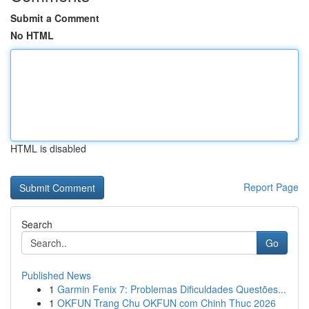
Submit a Comment
No HTML
HTML is disabled
Report Page
Search
Go
Published News
1
Garmin Fenix 7: Problemas Dificuldades Questões...
1
OKFUN Trang Chu OKFUN com Chinh Thuc 2026