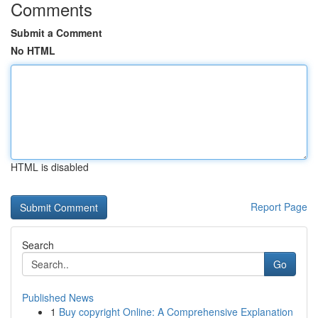
Comments
Submit a Comment
No HTML
HTML is disabled
Report Page
Search
Go
Published News
1
Buy copyright Online: A Comprehensive Explanation