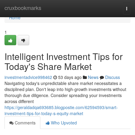
Home
cruxbookmarks
Togg
navi
Home
1
Intelligent Investment Tips for
Today's Share Market
investmentadvice998462
53 days ago
News
Discuss
Navigating today's unpredictable share market necessitates a
disciplined plan. Don't leap into high-growth investments without
thorough due diligence. Consider spreading your investments
across different
https://geraldadqa693685.blogpostie.com/62594593/smart-
investment-tips-for-today-s-equity-market
Comments
Who Upvoted