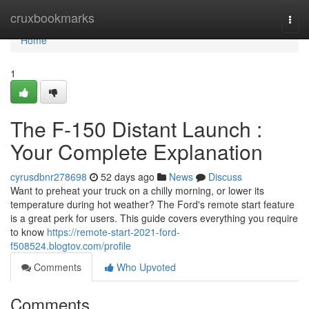
Home
cruxbookmarks
Togg
navi
Home
1
The F-150 Distant Launch :
Your Complete Explanation
cyrusdbnr278698
52 days ago
News
Discuss
Want to preheat your truck on a chilly morning, or lower its
temperature during hot weather? The Ford's remote start feature
is a great perk for users. This guide covers everything you require
to know
https://remote-start-2021-ford-
f508524.blogtov.com/profile
Comments
Who Upvoted
Comments