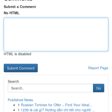
Submit a Comment
No HTML
HTML is disabled
Report Page
Search
Go
Published News
1
Russian Tortoise for Offer – Find Your Ideal...
1
123b là cái gì? Hướng dẫn chi tiết cho người ...