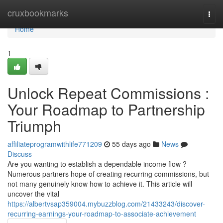
Home
cruxbookmarks
Togg
navi
Home
1
Unlock Repeat Commissions :
Your Roadmap to Partnership
Triumph
affiliateprogramwithlife771209
55 days ago
News
Discuss
Are you wanting to establish a dependable income flow ?
Numerous partners hope of creating recurring commissions, but
not many genuinely know how to achieve it. This article will
uncover the vital
https://albertvsap359004.mybuzzblog.com/21433243/discover-
recurring-earnings-your-roadmap-to-associate-achievement