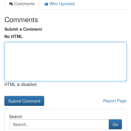
Comments
Who Upvoted
Comments
Submit a Comment
No HTML
HTML is disabled
Report Page
Search
Go