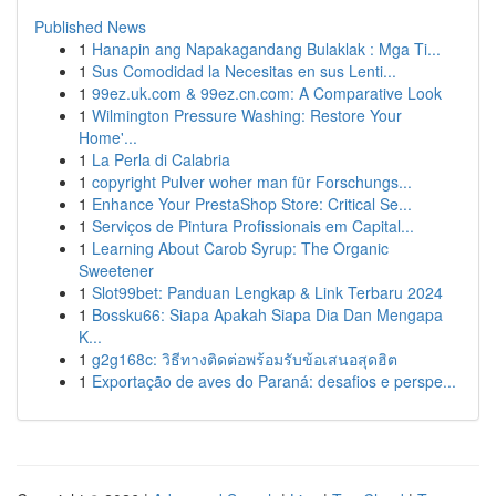
Published News
1
Hanapin ang Napakagandang Bulaklak : Mga Ti...
1
Sus Comodidad la Necesitas en sus Lenti...
1
99ez.uk.com & 99ez.cn.com: A Comparative Look
1
Wilmington Pressure Washing: Restore Your
Home'...
1
La Perla di Calabria
1
copyright Pulver woher man für Forschungs...
1
Enhance Your PrestaShop Store: Critical Se...
1
Serviços de Pintura Profissionais em Capital...
1
Learning About Carob Syrup: The Organic
Sweetener
1
Slot99bet: Panduan Lengkap & Link Terbaru 2024
1
Bossku66: Siapa Apakah Siapa Dia Dan Mengapa
K...
1
g2g168c: วิธีทางติดต่อพร้อมรับข้อเสนอสุดฮิต
1
Exportação de aves do Paraná: desafios e perspe...