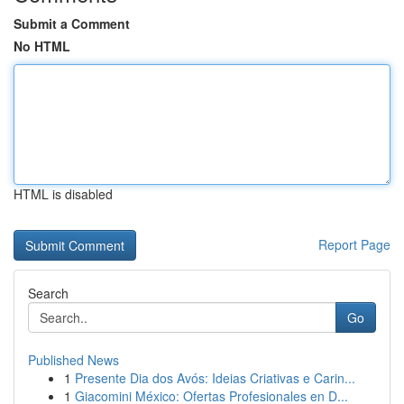
Submit a Comment
No HTML
HTML is disabled
Report Page
Search
Go
Published News
1
Presente Dia dos Avós: Ideias Criativas e Carin...
1
Giacomini México: Ofertas Profesionales en D...