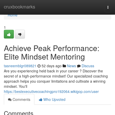
Home
cruxbookmarks
Togg
navi
Home
1
Achieve Peak Performance:
Elite Mindset Mentoring
tasneemblgr089821
52 days ago
News
Discuss
Are you experiencing held back in your career ? Discover the
secret of a high-performance mindset! Our specialized coaching
approach helps you conquer limitations and cultivate a winning
mindset. You'll
https://bestexecutivecoachingpro192064.wikigop.com/user
Comments
Who Upvoted
Comments