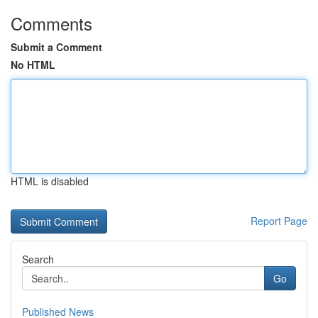
Comments
Submit a Comment
No HTML
HTML is disabled
Report Page
Search
Go
Published News