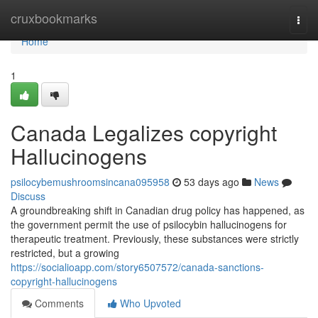
Home
cruxbookmarks
Togg
navi
Home
1
Canada Legalizes copyright
Hallucinogens
psilocybemushroomsincana095958
53 days ago
News
Discuss
A groundbreaking shift in Canadian drug policy has happened, as
the government permit the use of psilocybin hallucinogens for
therapeutic treatment. Previously, these substances were strictly
restricted, but a growing
https://socialioapp.com/story6507572/canada-sanctions-
copyright-hallucinogens
Comments
Who Upvoted