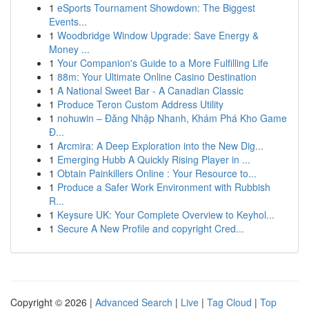
1
eSports Tournament Showdown: The Biggest
Events...
1
Woodbridge Window Upgrade: Save Energy &
Money ...
1
Your Companion's Guide to a More Fulfilling Life
1
88m: Your Ultimate Online Casino Destination
1
A National Sweet Bar - A Canadian Classic
1
Produce Teron Custom Address Utility
1
nohuwin – Đăng Nhập Nhanh, Khám Phá Kho Game
Đ...
1
Arcmira: A Deep Exploration into the New Dig...
1
Emerging Hubb A Quickly Rising Player in ...
1
Obtain Painkillers Online : Your Resource to...
1
Produce a Safer Work Environment with Rubbish
R...
1
Keysure UK: Your Complete Overview to Keyhol...
1
Secure A New Profile and copyright Cred...
Copyright © 2026 |
Advanced Search
|
Live
|
Tag Cloud
|
Top