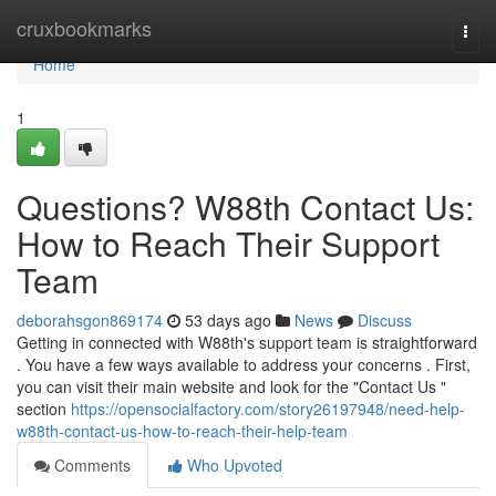
Home
cruxbookmarks
Togg
navi
Home
1
Questions? W88th Contact Us:
How to Reach Their Support
Team
deborahsgon869174
53 days ago
News
Discuss
Getting in connected with W88th's support team is straightforward
. You have a few ways available to address your concerns . First,
you can visit their main website and look for the "Contact Us "
section
https://opensocialfactory.com/story26197948/need-help-
w88th-contact-us-how-to-reach-their-help-team
Comments
Who Upvoted