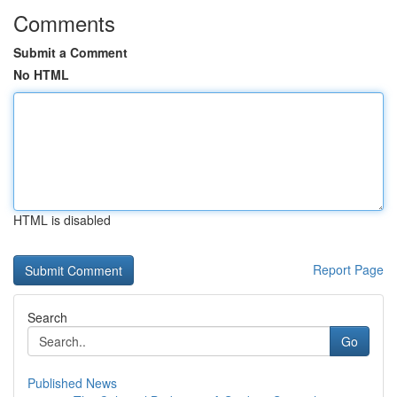
Comments
Submit a Comment
No HTML
HTML is disabled
Report Page
Search
Go
Published News