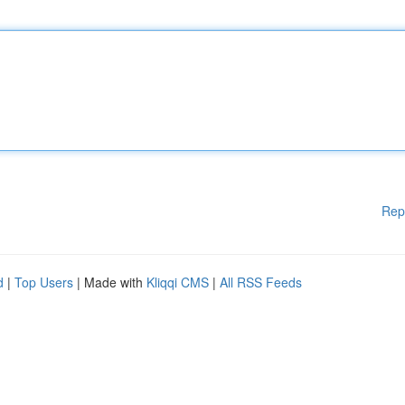
Rep
d
|
Top Users
| Made with
Kliqqi CMS
|
All RSS Feeds