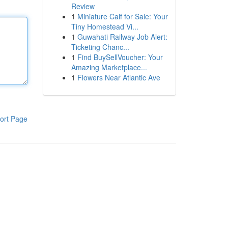
Review
1
Miniature Calf for Sale: Your
Tiny Homestead Vi...
1
Guwahati Railway Job Alert:
Ticketing Chanc...
1
Find BuySellVoucher: Your
Amazing Marketplace...
1
Flowers Near Atlantic Ave
ort Page