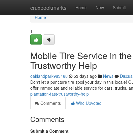
Home
cruxbookmarks
Home
New
Submit
Home
1
Mobile Tire Service in the
Trustworthy Help
oaklandpark983468
53 days ago
News
Discus
Don't let a puncture tire spoil your day in this locale! 
offer immediate and reliable service for cars, trucks, 
plantation-fast-trustworthy-help
Comments
Who Upvoted
Comments
Submit a Comment