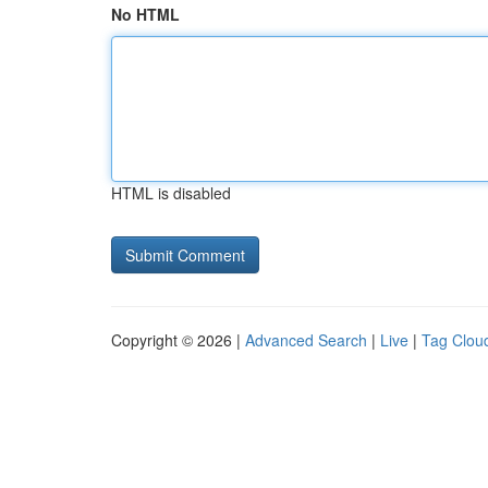
No HTML
HTML is disabled
Copyright © 2026 |
Advanced Search
|
Live
|
Tag Clou