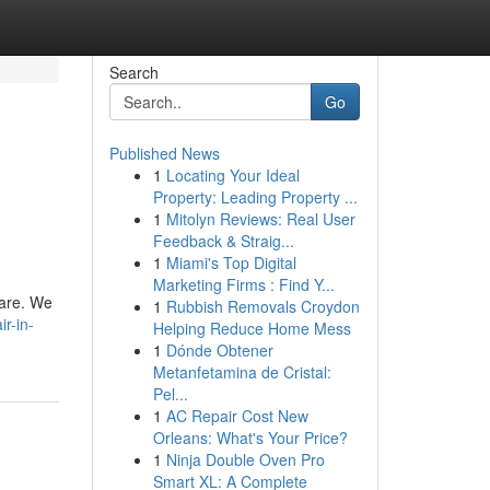
Search
Go
Published News
1
Locating Your Ideal
Property: Leading Property ...
1
Mitolyn Reviews: Real User
Feedback & Straig...
1
Miami's Top Digital
Marketing Firms : Find Y...
 are. We
1
Rubbish Removals Croydon
r-in-
Helping Reduce Home Mess
1
Dónde Obtener
Metanfetamina de Cristal:
Pel...
1
AC Repair Cost New
Orleans: What's Your Price?
1
Ninja Double Oven Pro
Smart XL: A Complete