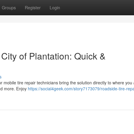
Groups
Register
Login
 City of Plantation: Quick &
s
Our mobile tire repair technicians bring the solution directly to where you
and more. Enjoy
https://social4geek.com/story7173079/roadside-tire-repai