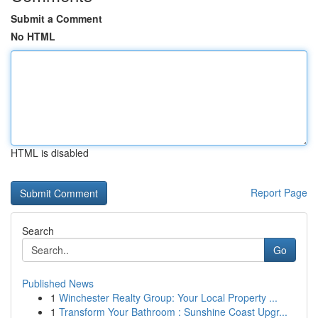
Submit a Comment
No HTML
HTML is disabled
Report Page
Search
Go
Published News
1
Winchester Realty Group: Your Local Property ...
1
Transform Your Bathroom : Sunshine Coast Upgr...