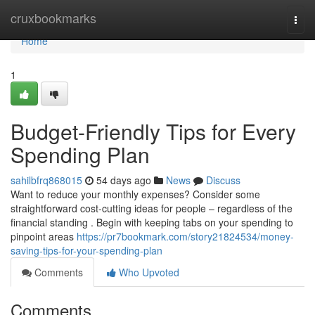
Home
cruxbookmarks
Togg
navi
Home
1
Budget-Friendly Tips for Every
Spending Plan
sahilbfrq868015
54 days ago
News
Discuss
Want to reduce your monthly expenses? Consider some
straightforward cost-cutting ideas for people – regardless of the
financial standing . Begin with keeping tabs on your spending to
pinpoint areas
https://pr7bookmark.com/story21824534/money-
saving-tips-for-your-spending-plan
Comments
Who Upvoted
Comments