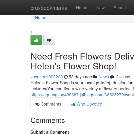
Home
cruxbookmarks
Home
New
Submit
Home
1
Need Fresh Flowers Deliv
Helen's Flower Shop!
zaynsmzf963228
53 days ago
News
Discuss
Helen's Flower Shop is your local/go-to/top destination
includes/You can find a wide variety of flowers perfect
https://agnesgvbq499687.jaiblogs.com/68525270/wantin
Comments
Who Upvoted
Comments
Submit a Comment