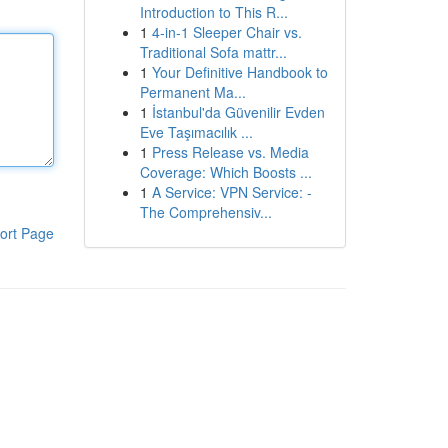
Introduction to This R...
1
4-in-1 Sleeper Chair vs.
Traditional Sofa mattr...
1
Your Definitive Handbook to
Permanent Ma...
1
İstanbul'da Güvenilir Evden
Eve Taşımacılık ...
1
Press Release vs. Media
Coverage: Which Boosts ...
1
A Service: VPN Service: -
The Comprehensiv...
ort Page