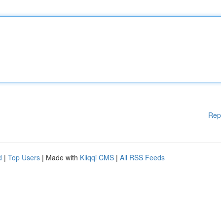
Rep
d
|
Top Users
| Made with
Kliqqi CMS
|
All RSS Feeds