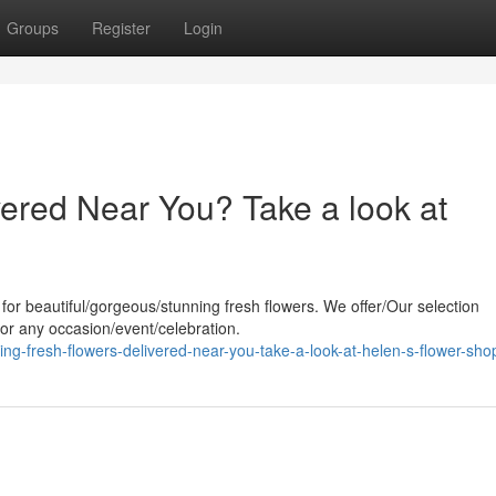
Groups
Register
Login
ered Near You? Take a look at
 for beautiful/gorgeous/stunning fresh flowers. We offer/Our selection
 for any occasion/event/celebration.
g-fresh-flowers-delivered-near-you-take-a-look-at-helen-s-flower-sho