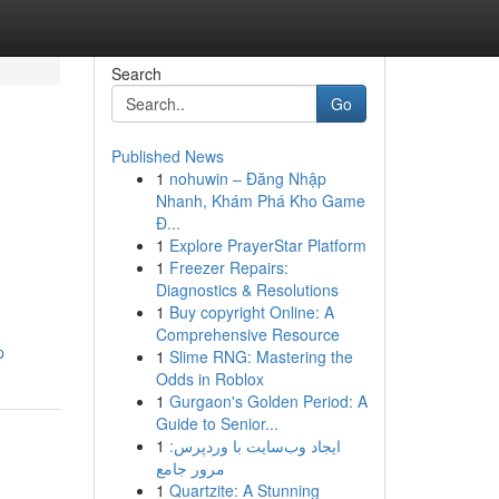
Search
Go
Published News
1
nohuwin – Đăng Nhập
Nhanh, Khám Phá Kho Game
Đ...
1
Explore PrayerStar Platform
1
Freezer Repairs:
Diagnostics & Resolutions
1
Buy copyright Online: A
Comprehensive Resource
p
1
Slime RNG: Mastering the
Odds in Roblox
1
Gurgaon's Golden Period: A
Guide to Senior...
1
ایجاد وب‌سایت با وردپرس:
مرور جامع
1
Quartzite: A Stunning