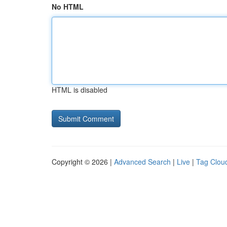
No HTML
HTML is disabled
Copyright © 2026 |
Advanced Search
|
Live
|
Tag Clou