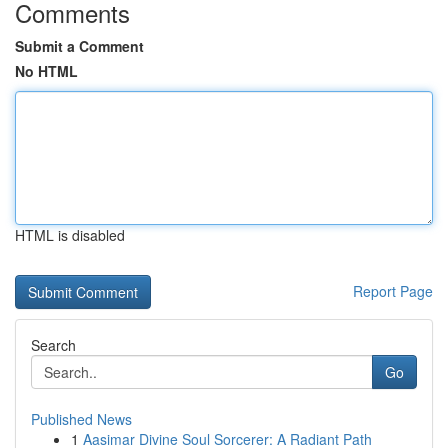
Comments
Submit a Comment
No HTML
HTML is disabled
Report Page
Search
Go
Published News
1
Aasimar Divine Soul Sorcerer: A Radiant Path