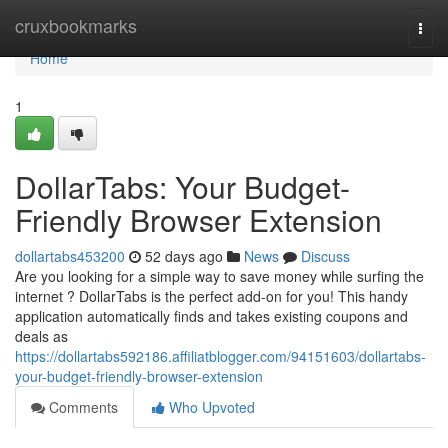
Home
cruxbookmarks
Togg
navi
Home
1
DollarTabs: Your Budget-
Friendly Browser Extension
dollartabs453200
52 days ago
News
Discuss
Are you looking for a simple way to save money while surfing the
internet ? DollarTabs is the perfect add-on for you! This handy
application automatically finds and takes existing coupons and
deals as
https://dollartabs592186.affiliatblogger.com/94151603/dollartabs-
your-budget-friendly-browser-extension
Comments
Who Upvoted