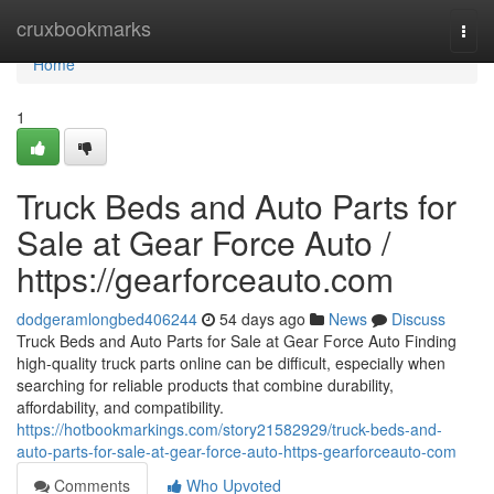
Home
cruxbookmarks
Togg
navi
Home
1
Truck Beds and Auto Parts for
Sale at Gear Force Auto /
https://gearforceauto.com
dodgeramlongbed406244
54 days ago
News
Discuss
Truck Beds and Auto Parts for Sale at Gear Force Auto Finding
high-quality truck parts online can be difficult, especially when
searching for reliable products that combine durability,
affordability, and compatibility.
https://hotbookmarkings.com/story21582929/truck-beds-and-
auto-parts-for-sale-at-gear-force-auto-https-gearforceauto-com
Comments
Who Upvoted