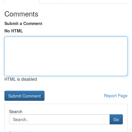
Comments
Submit a Comment
No HTML
HTML is disabled
Report Page
Search
Go