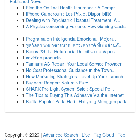
Published News
1
Find the Optimal Health Insurance : A Compr...
1
iPhone Cameroun : Les Prix et Disponibilité
1
Dealing with Psychiatric Hospital Treatment: A ...
1
A Physics concerning Fortune: How Gaming Casts
...
1
Programa en Inteligencia Emocional: Mejora ...
1
พูลวิลล่า พัทยาชายหาด: สรวงสวรรค์ ที่เป็นส่วนตั...
1
Besos 2G: La Referencia Definitiva de Vapes...
1
covidien products
1
Tamiami AC Repair: Your Local Service Provider
1
No Cost Professional Guidance in the Town...
1
New Marketing Strategies: Level Up Your Launch
1
Bugbear Ranger: Nature's Fury
1
SHARK Pro Light System Sale : Special Pe...
1
The Tips to Buying This Adhesive Via the Internet
1
Berita Populer Pada Hari : Hal yang Menggempark...
Copyright © 2026 |
Advanced Search
|
Live
|
Tag Cloud
|
Top