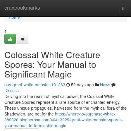
Home
cruxbookmarks
Togg
navi
Home
1
Colossal White Creature
Spores: Your Manual to
Significant Magic
buy-great-white-monster-101263
52 days ago
News
Discuss
Delving into the realm of mystical power, the Colossal White
Creature Spores represent a rare source of enchanted energy.
These unique propagules, harvested from the mythical flora of the
Shadowfen, are not for the
https://where-to-purchase-white-
389320.bloguerosa.com/40413229/great-white-monster-spores-
your-manual-to-formidable-magic