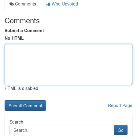
Comments
Who Upvoted
Comments
Submit a Comment
No HTML
HTML is disabled
Report Page
Search
Go