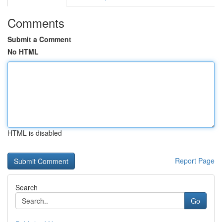
Comments
Submit a Comment
No HTML
HTML is disabled
Report Page
Search
Go