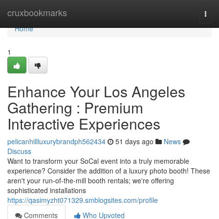
Home
cruxbookmarks
Togg
navi
Home
1
Enhance Your Los Angeles
Gathering : Premium
Interactive Experiences
pelicanhillluxurybrandph562434
51 days ago
News
Discuss
Want to transform your SoCal event into a truly memorable
experience? Consider the addition of a luxury photo booth! These
aren't your run-of-the-mill booth rentals; we're offering
sophisticated installations
https://qasimyzht071329.smblogsites.com/profile
Comments
Who Upvoted