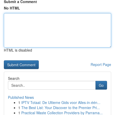
Submit a Comment
No HTML
HTML is disabled
Report Page
Search
Go
Published News
1
IPTV Totaal: De Ultieme Gids voor Alles-in-één...
1
The Best List: Your Discover to the Premier Pri...
1
Practical Waste Collection Providers by Parrama...