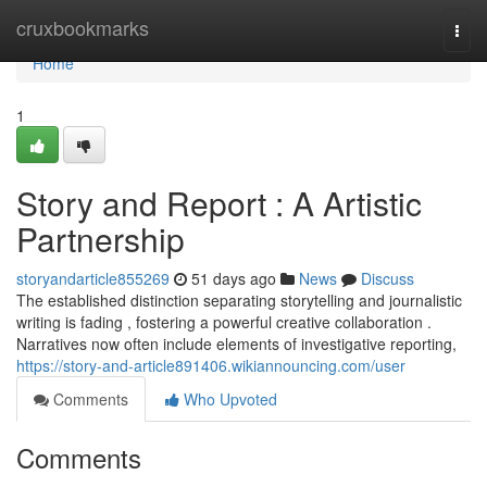
Home
cruxbookmarks
Togg
navi
Home
1
Story and Report : A Artistic
Partnership
storyandarticle855269
51 days ago
News
Discuss
The established distinction separating storytelling and journalistic
writing is fading , fostering a powerful creative collaboration .
Narratives now often include elements of investigative reporting,
https://story-and-article891406.wikiannouncing.com/user
Comments
Who Upvoted
Comments