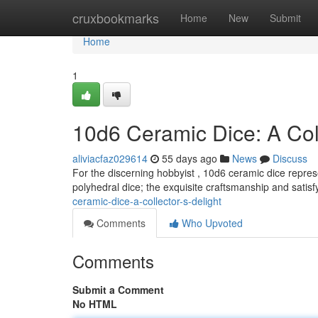
Home
cruxbookmarks
Home
New
Submit
Home
1
10d6 Ceramic Dice: A Coll
aliviacfaz029614
55 days ago
News
Discuss
For the discerning hobbyist , 10d6 ceramic dice represe
polyhedral dice; the exquisite craftsmanship and satisf
ceramic-dice-a-collector-s-delight
Comments
Who Upvoted
Comments
Submit a Comment
No HTML