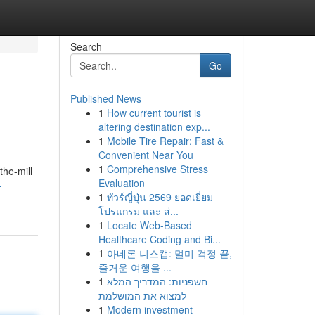
Search
Go
Published News
1
How current tourist is
altering destination exp...
1
Mobile Tire Repair: Fast &
Convenient Near You
1
Comprehensive Stress
the-mill
Evaluation
-
1
ทัวร์ญี่ปุ่น 2569 ยอดเยี่ยม
โปรแกรม และ ส่...
1
Locate Web-Based
Healthcare Coding and Bi...
1
아네론 니스캡: 멀미 걱정 끝,
즐거운 여행을 ...
1
חשפניות: המדריך המלא
למצוא את המושלמת
1
Modern investment