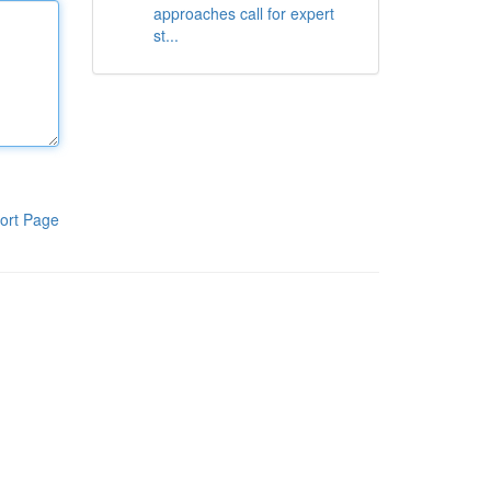
approaches call for expert
st...
ort Page