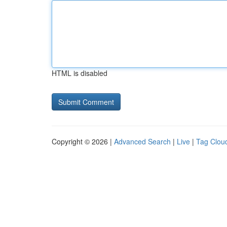
HTML is disabled
Copyright © 2026 |
Advanced Search
|
Live
|
Tag Clou