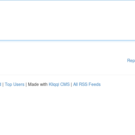
Rep
d
|
Top Users
| Made with
Kliqqi CMS
|
All RSS Feeds