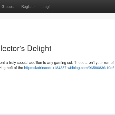
Groups
Register
Login
ector's Delight
nt a truly special addition to any gaming set. These aren't your run-of-
ying heft of the
https://katrinaodnx184357.widblog.com/96580836/10d6