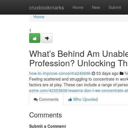
Home
cruxbookmarks
Home
New
Submit
Home
1
What’s Behind Am Unable 
Profession? Unlocking Th
how-to-improve-concentra240696
53 days ago
N
Feeling scattered and struggling to concentrate in work
factors are at play. These can include a range of pers
ezine.com/42353606/reasons-don-t-we-concentrate-at-
Comments
Who Upvoted
Comments
Submit a Comment