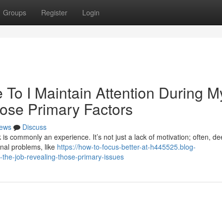
Groups
Register
Login
To I Maintain Attention During M
ose Primary Factors
ews
Discuss
 is commonly an experience. It’s not just a lack of motivation; often, d
onal problems, like
https://how-to-focus-better-at-h445525.blog-
the-job-revealing-those-primary-issues