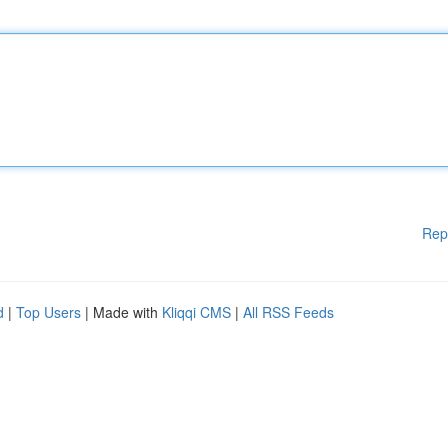
Rep
d
|
Top Users
| Made with
Kliqqi CMS
|
All RSS Feeds