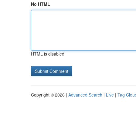
No HTML
HTML is disabled
Copyright © 2026 |
Advanced Search
|
Live
|
Tag Clou