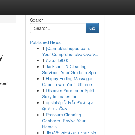
Search
Go
Published News
1
{Cannabisshopau.com:
y
Your Comprehensive Overv...
1
ติดต่อ ib888
1
Jackson TN Cleaning
Services: Your Guide to Spo...
1
Happy Ending Massages
eeper
Cape Town: Your Ultimate ...
1
Discover Your Inner Spirit:
Sexy Intimates for ...
1
pgslotvip โปรโมชั่นล่าสุด:
คุ้มค่ากว่าใคร
1
Pressure Cleaning
Canberra: Revive Your
Home's ...
1
Jinx88: เข้าสู่ระบบง่ายๆ ทำ