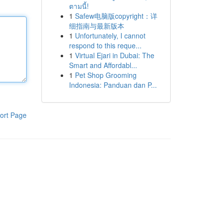
ตามนี้!
1
Safew电脑版copyright：详
细指南与最新版本
1
Unfortunately, I cannot
respond to this reque...
1
Virtual Ejari in Dubai: The
Smart and Affordabl...
1
Pet Shop Grooming
Indonesia: Panduan dan P...
ort Page