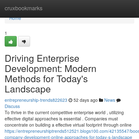
Home
cruxbookmarks
Home
1
Driving Enterprise
Development: Modern
Methods for Today's
Landscape
entrepreneurship-trends822623
52 days ago
News
Discuss
To thrive in the current competitive enterprise world , utilizing
effective digital approaches is essential . Companies must
concentrate on building a effective virtual footprint through online
https://entrepreneurshiptrends512521.blogs100.com/42135547/boos
company-development-online-approaches-for-today-s-landscape