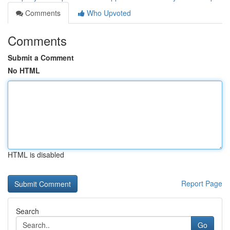
Comments
Who Upvoted
Comments
Submit a Comment
No HTML
HTML is disabled
Report Page
Search
Go