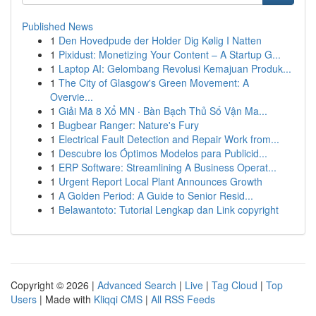
Published News
1
Den Hovedpude der Holder Dig Kølig I Natten
1
Pixidust: Monetizing Your Content – A Startup G...
1
Laptop AI: Gelombang Revolusi Kemajuan Produk...
1
The City of Glasgow's Green Movement: A
Overvie...
1
Giải Mã 8 Xổ MN · Bàn Bạch Thủ Số Vận Ma...
1
Bugbear Ranger: Nature's Fury
1
Electrical Fault Detection and Repair Work from...
1
Descubre los Óptimos Modelos para Publicid...
1
ERP Software: Streamlining A Business Operat...
1
Urgent Report Local Plant Announces Growth
1
A Golden Period: A Guide to Senior Resid...
1
Belawantoto: Tutorial Lengkap dan Link copyright
Copyright © 2026 |
Advanced Search
|
Live
|
Tag Cloud
|
Top
Users
| Made with
Kliqqi CMS
|
All RSS Feeds